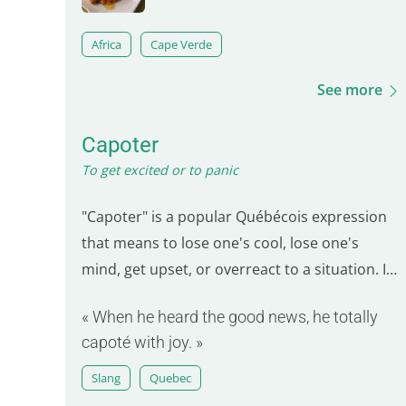
Africa
Cape Verde
See more
Capoter
To get excited or to panic
"Capoter" is a popular Québécois expression
that means to lose one's cool, lose one's
mind, get upset, or overreact to a situation. In
everyday language, it can also mean to be very
« When he heard the good news, he totally
enthusiastic or excited about something.
capoté with joy. »
Slang
Quebec