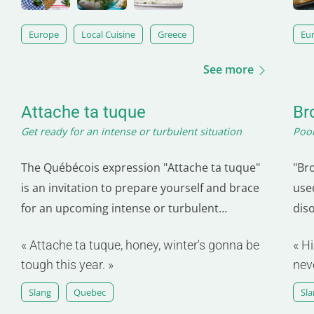
Europe
Local Cuisine
Greece
Eu
See more
Attache ta tuque
Br
Get ready for an intense or turbulent situation
Poor
The Québécois expression "Attache ta tuque"
"Br
is an invitation to prepare yourself and brace
use
for an upcoming intense or turbulent
dis
situation. Originating from Quebec, it
mak
« Attache ta tuque, honey, winter's gonna be
« Hi
emphasizes the importance of being properly
to a
tough this year. »
nev
prepared to face upcoming challenges. The
evo
tuque, a warm, typically French-Canadian hat,
ofte
Slang
Quebec
Sl
symbolizes the…
exp