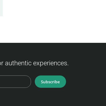
for authentic experiences.
Subscribe