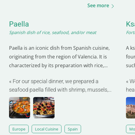
See more
Paella
Ks
Spanish dish of rice, seafood, and/or meat
Fort
Paella is an iconic dish from Spanish cuisine,
A ks
originating from the region of Valencia. It is
fou
characterized by its preparation with rice,
such
saffron, and a variety of ingredients that can
sym
« For our special dinner, we prepared a
« W
include seafood, meats (such as chicken and
com
seafood paella filled with shrimp, mussels,
hea
rabbit), as well as vegetables. Traditionally
ear
and calamari. »
inge
cooked in a large, shallow pan called a…
inn
aga
Europe
Local Cuisine
Spain
Mo