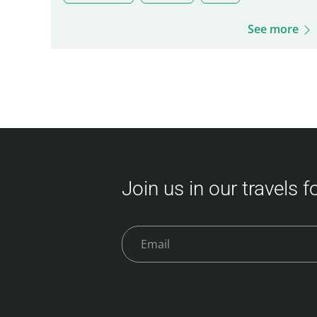
See more
Join us in our travels 