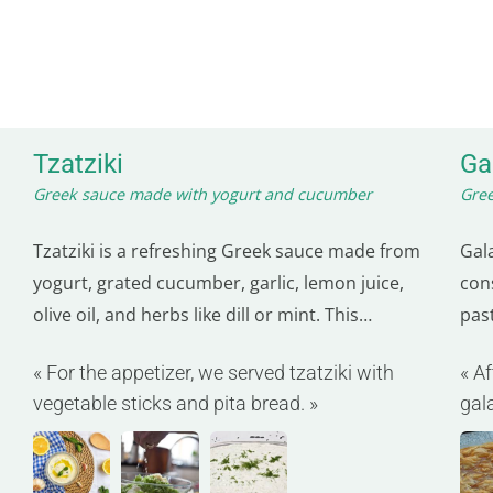
Tzatziki
Ga
Greek sauce made with yogurt and cucumber
Gree
Tzatziki is a refreshing Greek sauce made from
Gal
yogurt, grated cucumber, garlic, lemon juice,
cons
olive oil, and herbs like dill or mint. This
pas
creamy sauce is often served with
in 
« For the appetizer, we served tzatziki with
« A
Mediterranean dishes such as gyros,
is o
vegetable sticks and pita bread. »
gal
souvlakis, or simply with pita bread. Not only
blen
deli
delicious, but tzatziki is also good for you.
Yogurt…