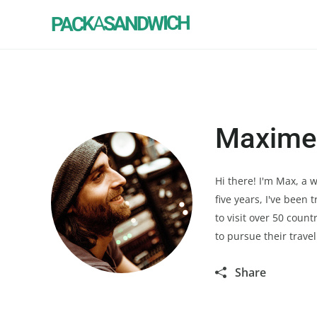
SANDWICH
A
PACK
Maxime
Hi there! I'm Max, a
five years, I've been
to visit over 50 coun
to pursue their trave
Share