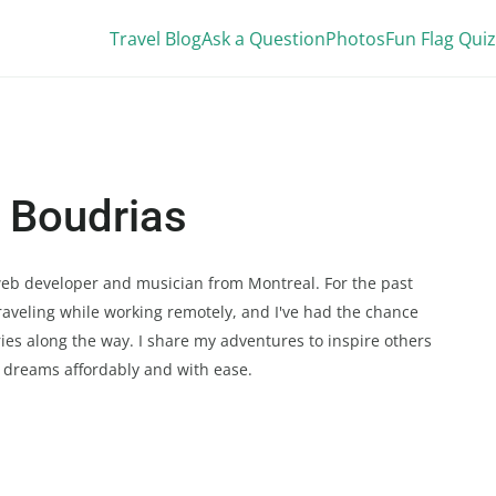
Travel Blog
Ask a Question
Photos
Fun Flag Quiz
 Boudrias
 web developer and musician from Montreal. For the past
 traveling while working remotely, and I've had the chance
tries along the way. I share my adventures to inspire others
l dreams affordably and with ease.