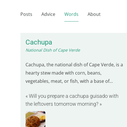
Posts
Advice
Words
About
Cachupa
National Dish of Cape Verde
Cachupa, the national dish of Cape Verde, is a
hearty stew made with corn, beans,
vegetables, meat, or fish, with a base of
hominy, dried corn kernels. This corn is then
« Will you prepare a cachupa guisado with
simmered with red beans, onions, tomatoes,
the leftovers tomorrow morning? »
and peppers, often prepared the night before
by soaking the corn and beans in cold water.
The type of…