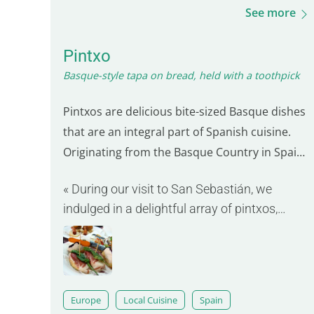
See more
Pintxo
Basque-style tapa on bread, held with a toothpick
Pintxos are delicious bite-sized Basque dishes
that are an integral part of Spanish cuisine.
Originating from the Basque Country in Spain,
they are known for their variety and artistic
« During our visit to San Sebastián, we
presentation on small slices of bread. Each
indulged in a delightful array of pintxos,
pintxo is a unique culinary creation, often
ranging from grilled shrimp to ham
featuring bold combinations of seafood…
croquettes. »
Europe
Local Cuisine
Spain