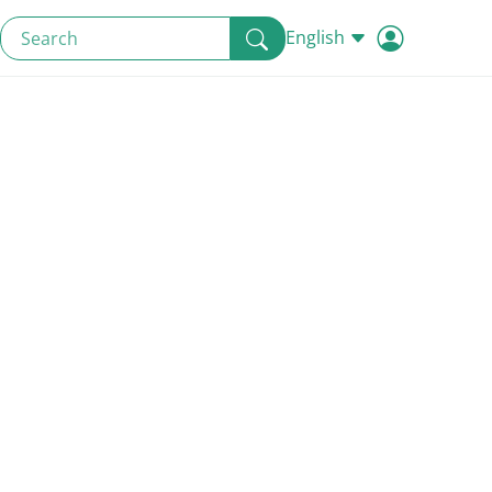
English