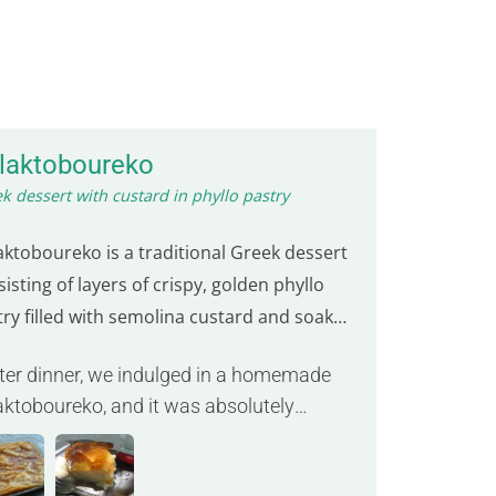
laktoboureko
k dessert with custard in phyllo pastry
aktoboureko is a traditional Greek dessert
isting of layers of crispy, golden phyllo
try filled with semolina custard and soaked
sweet syrup. This creamy and crunchy treat
fter dinner, we indulged in a homemade
ften served warm, offering a delightful
aktoboureko, and it was absolutely
d of textures and flavors.
cious. »