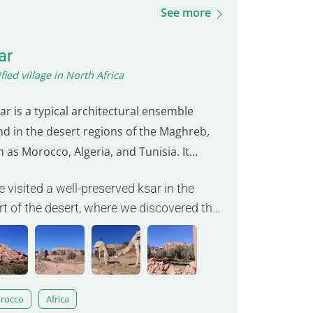
See more
ar
ified village in North Africa
ar is a typical architectural ensemble
nd in the desert regions of the Maghreb,
 as Morocco, Algeria, and Tunisia. It
bolizes traditional architecture and
e visited a well-preserved ksar in the
munal life in these arid zones. Made up of
rt of the desert, where we discovered the
then houses often clustered around an
nuity of Berber architecture. »
er courtyard, the ksar provides protection
inst intense…
rocco
Africa