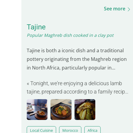
See more
Tajine
Popular Maghreb dish cooked in a clay pot
Tajine is both a iconic dish and a traditional
pottery originating from the Maghreb region
in North Africa, particularly popular in
Morocco. Its distinctive cone-shaped form
« Tonight, we're enjoying a delicious lamb
allows for slow and gentle cooking of
tajine, prepared according to a family recipe
ingredients, preserving their flavors and
passed down for generations. »
textures. This dish often includes meat such
as chicken, lamb…
Local Cuisine
Morocco
Africa