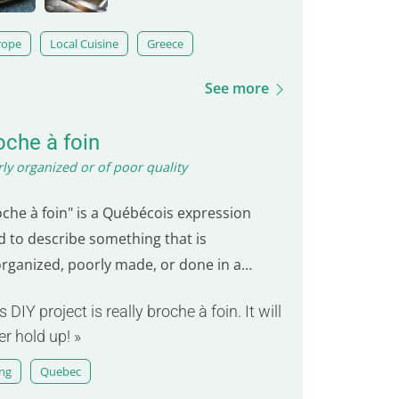
rope
Local Cuisine
Greece
See more
oche à foin
ly organized or of poor quality
oche à foin" is a Québécois expression
d to describe something that is
organized, poorly made, or done in a
eshift manner. The term "broche" refers
s DIY project is really broche à foin. It will
 hook or pin, and "foin" means hay. It
er hold up! »
kes the image of a hook used to tie up hay,
n in a hasty and careless way. This
ang
Quebec
ression is commonly used…