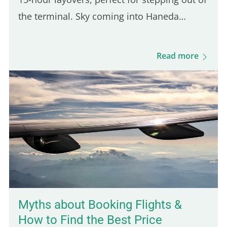
the terminal. Sky coming into Haneda
airport Japan during sunset, the start of my
long layover © Ayush Madan In what has
Read more
been my most…
Myths about Booking Flights &
How to Find the Best Price