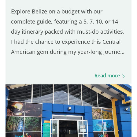
Explore Belize on a budget with our
complete guide, featuring a 5, 7, 10, or 14-
day itinerary packed with must-do activities.
I had the chance to experience this Central
American gem during my year-long journey
across Latin America. Belize is truly one of a
kind, with its wild nature, flavorful cuisine,
Read more
vibrant…