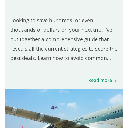
Looking to save hundreds, or even
thousands of dollars on your next trip. I've
put together a comprehensive guide that
reveals all the current strategies to score the
best deals. Learn how to avoid common
flight booking traps and discover the top
sites in 2024 for booking unbeatable airfare.
Read more
From how to buy a plane…