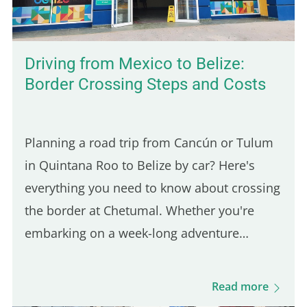
Driving from Mexico to Belize:
Border Crossing Steps and Costs
Planning a road trip from Cancún or Tulum
in Quintana Roo to Belize by car? Here's
everything you need to know about crossing
the border at Chetumal. Whether you're
embarking on a week-long adventure
through Belize or just visiting for a short
stay, proper preparation is key.
Read more
Understanding the entry requirements…