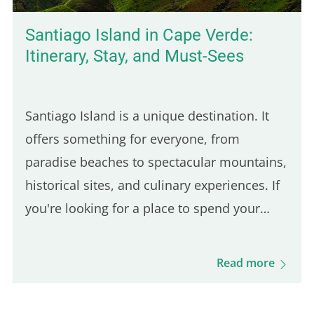
Santiago Island in Cape Verde:
Itinerary, Stay, and Must-Sees
Santiago Island is a unique destination. It
offers something for everyone, from
paradise beaches to spectacular mountains,
historical sites, and culinary experiences. If
you're looking for a place to spend your
vacation off the beaten path, full of culture
and originality, Santiago Island is the ideal
Read more
destination…