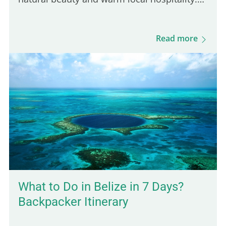
It's the perfect place for a peaceful, off-the-
beaten-path experience in Belize, far from
Read more
the crowds. Its…
What to Do in Belize in 7 Days?
Backpacker Itinerary