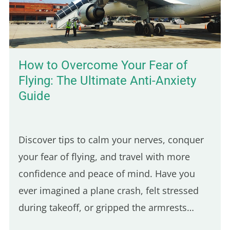
How to Overcome Your Fear of
Flying: The Ultimate Anti-Anxiety
Guide
Discover tips to calm your nerves, conquer
your fear of flying, and travel with more
confidence and peace of mind. Have you
ever imagined a plane crash, felt stressed
during takeoff, or gripped the armrests
tightly during turbulence? You're not alone!