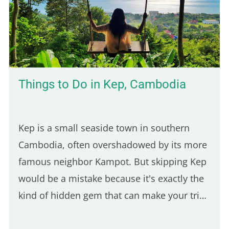
Things to Do in Kep, Cambodia
Kep is a small seaside town in southern
Cambodia, often overshadowed by its more
famous neighbor Kampot. But skipping Kep
would be a mistake because it's exactly the
kind of hidden gem that can make your trip
feel more authentic. And since it's only a 30-