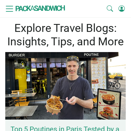
SANDWICH
A
PACK
Explore Travel Blogs:
Insights, Tips, and More
Top 5 Poutines in Paris Tested by a