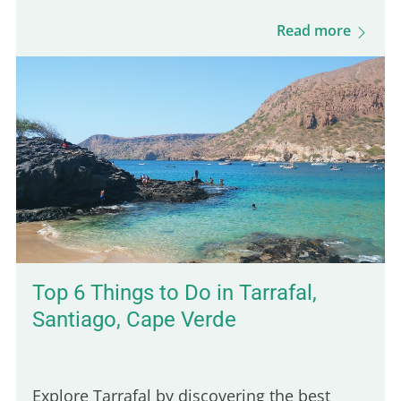
About 25 million people in the US admit to
Read more
having a fear of…
Top 6 Things to Do in Tarrafal,
Santiago, Cape Verde
Explore Tarrafal by discovering the best