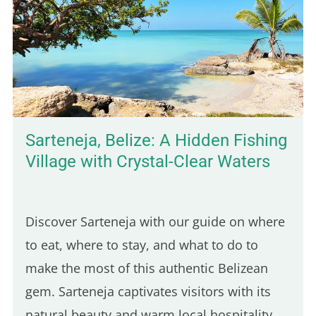
Sarteneja, Belize: A Hidden Fishing
Village with Crystal-Clear Waters
Discover Sarteneja with our guide on where
to eat, where to stay, and what to do to
make the most of this authentic Belizean
gem. Sarteneja captivates visitors with its
natural beauty and warm local hospitality.