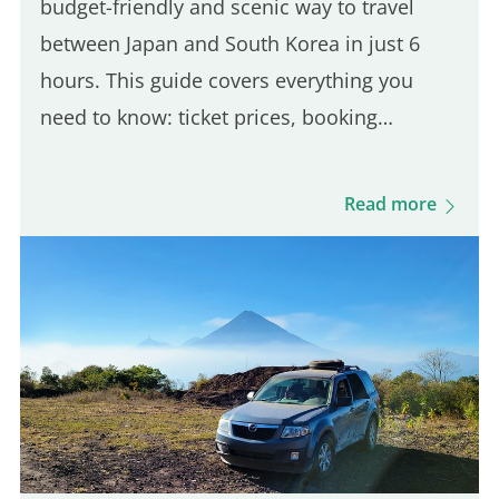
budget-friendly and scenic way to travel
between Japan and South Korea in just 6
hours. This guide covers everything you
need to know: ticket prices, booking
process, boarding procedures, onboard
experience, dining options, and more. Get
Read more
ready for this unique journey and…