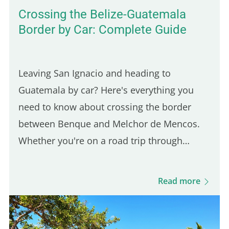
Crossing the Belize-Guatemala
Border by Car: Complete Guide
Leaving San Ignacio and heading to
Guatemala by car? Here's everything you
need to know about crossing the border
between Benque and Melchor de Mencos.
Whether you're on a road trip through
Guatemala or just making a short visit, this
guide walks you through every step of the
Read more
process: required documents, fees, and…