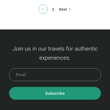
1
2
Next
Join us in our travels for authentic
experiences.
Subscribe