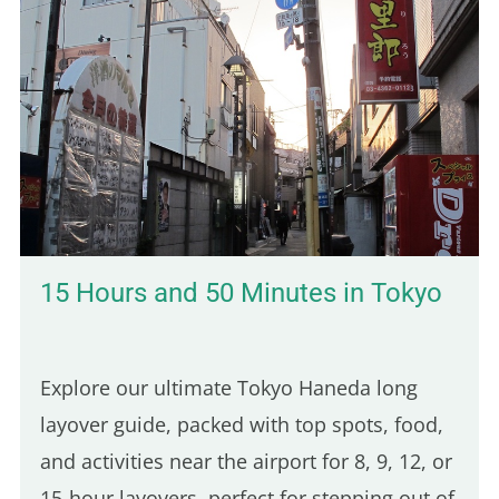
15 Hours and 50 Minutes in Tokyo
Explore our ultimate Tokyo Haneda long
layover guide, packed with top spots, food,
and activities near the airport for 8, 9, 12, or
15-hour layovers, perfect for stepping out of