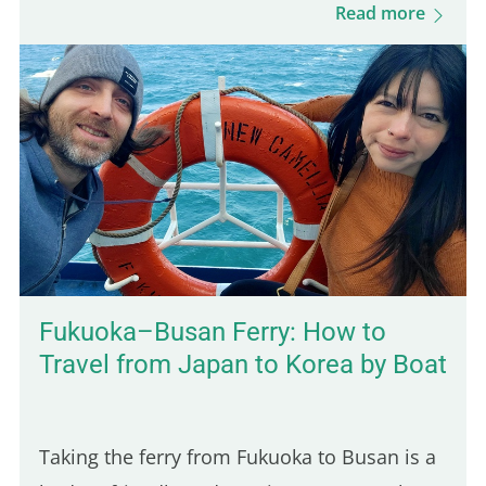
minute ride from Kampot, it's an easy day
Read more
trip destination…
Fukuoka–Busan Ferry: How to
Travel from Japan to Korea by Boat
Taking the ferry from Fukuoka to Busan is a