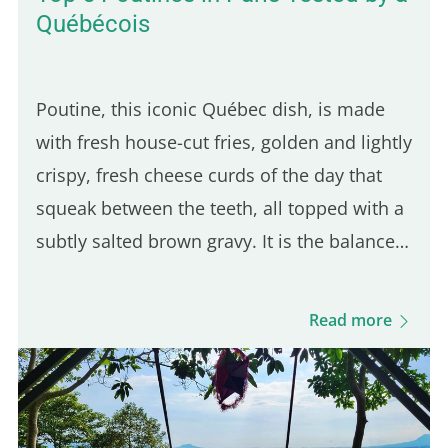
Québécois
Poutine, this iconic Québec dish, is made
with fresh house-cut fries, golden and lightly
crispy, fresh cheese curds of the day that
squeak between the teeth, all topped with a
subtly salted brown gravy. It is the balance
of these three ingredients that defines a
good Québec poutine. Even though many
Read more
Parisian spots…