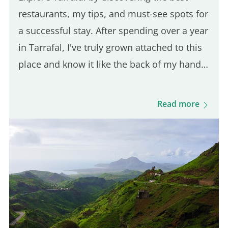
restaurants, my tips, and must-see spots for
a successful stay. After spending over a year
in Tarrafal, I've truly grown attached to this
place and know it like the back of my hand.
In this article, I'll reveal all the local secrets
and offer my best tips for fully enjoying…
Read more