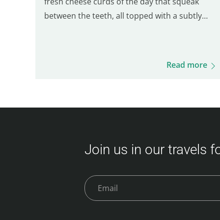
fresh cheese curds of the day that squeak
between the teeth, all topped with a subtly
salted brown gravy. It is the balance of these
three ingredients that defines a good Québec
poutine. Even though many Parisian spots
Read more
serve poutine, only one truly stands out for its
Québécois authenticity. Here are five of the
best places to enjoy a real poutine in Paris: 5th
place – Hot Corner: Cheap halal poutine Hot
Corner is a small halal fast-food joint founded
in 2019 at the corner of Jean Jaurès and…
Join us in our travels 