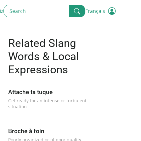
iz
Français
Related Slang
Words & Local
Expressions
Attache ta tuque
Get ready for an intense or turbulent
situation
Broche à foin
Poorly organized or of poor quality