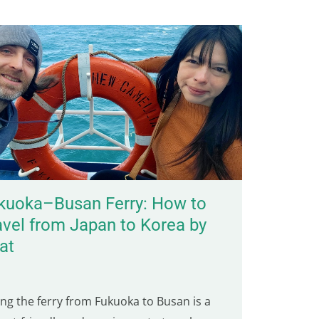
kuoka–Busan Ferry: How to
avel from Japan to Korea by
at
ing the ferry from Fukuoka to Busan is a