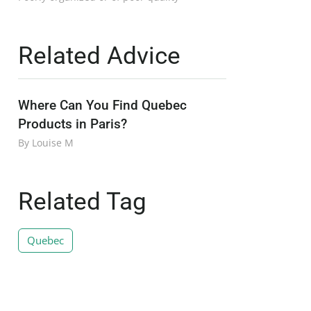
Related Advice
Where Can You Find Quebec
Products in Paris?
By Louise M
Related Tag
Quebec