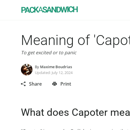
SANDWICH
A
PACK
Meaning of 'Capot
To get excited or to panic
By
Maxime Boudrias
Updated:
July 12, 2024
Share
Print
What does Capoter me