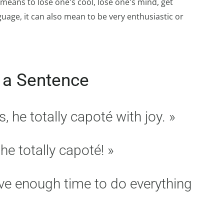
means to lose one's cool, lose one's mind, get
guage, it can also mean to be very enthusiastic or
 a Sentence
he totally capoté with joy. »
he totally capoté! »
ave enough time to do everything