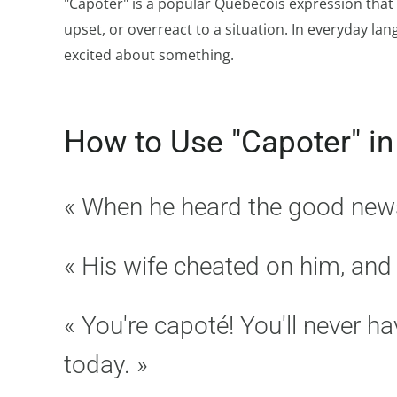
"Capoter" is a popular Québécois expression that 
upset, or overreact to a situation. In everyday lan
excited about something.
How to Use "Capoter" in
« When he heard the good news, 
« His wife cheated on him, and 
« You're capoté! You'll never h
today. »