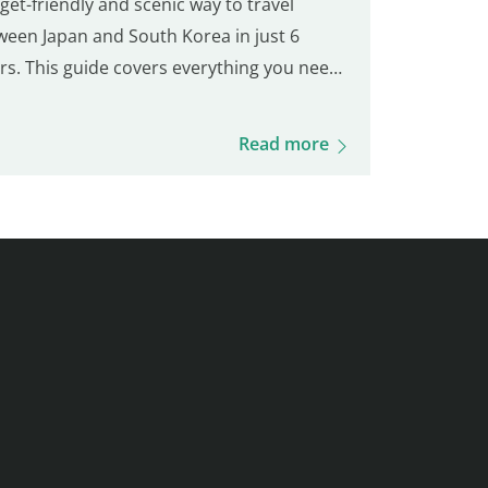
et-friendly and scenic way to travel
ween Japan and South Korea in just 6
rs. This guide covers everything you need
now: ticket prices, booking process,
rding procedures, onboard experience,
Read more
ing options, and more. Get ready for this
que journey and your visit to Busan!
ellia Line Ferry Prices (Fukuoka – Busan)
et prices vary based on availability and
s. Here's an overview of the fares:
omy Class Adult : 3,500 – 9,000 JPY Child
1 years) : 6,000 JPY Young Child (2–5 years)
400 JPY Infant (0–1 year)…