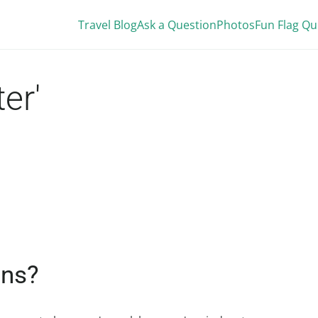
Travel Blog
Ask a Question
Photos
Fun Flag Qu
er'
ans?