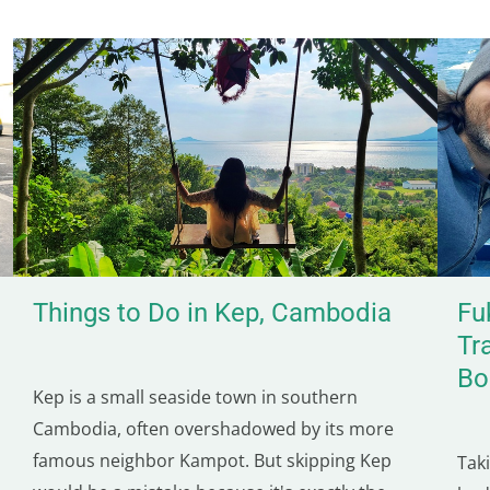
Things to Do in Kep, Cambodia
Fu
Tr
Bo
Kep is a small seaside town in southern
Cambodia, often overshadowed by its more
famous neighbor Kampot. But skipping Kep
Tak