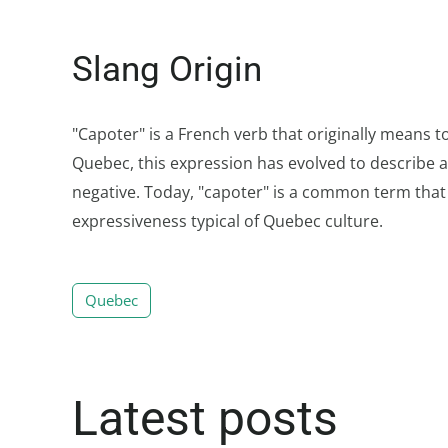
Slang Origin
"Capoter" is a French verb that originally means to
Quebec, this expression has evolved to describe a 
negative. Today, "capoter" is a common term that w
expressiveness typical of Quebec culture.
Quebec
Latest posts