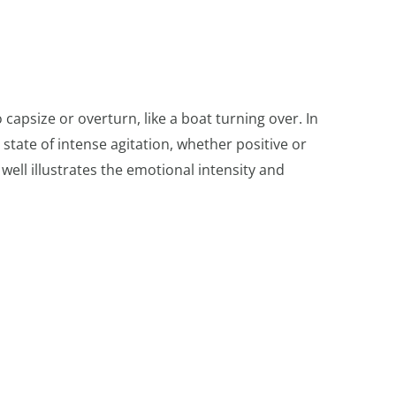
 capsize or overturn, like a boat turning over. In
state of intense agitation, whether positive or
ell illustrates the emotional intensity and