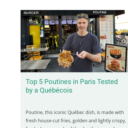
Top 5 Poutines in Paris Tested
by a Québécois
Poutine, this iconic Québec dish, is made with
fresh house-cut fries, golden and lightly crispy,