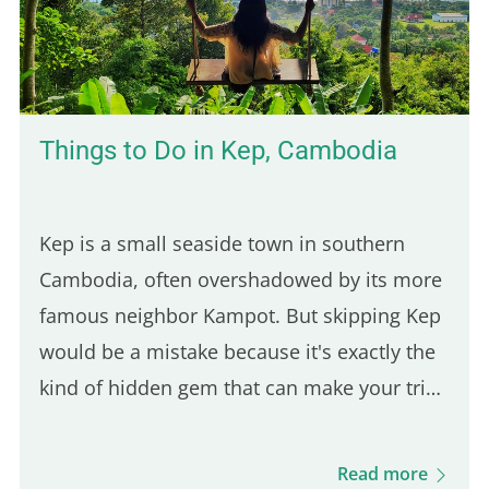
halal fast-food joint founded in 2019 at the
corner of Jean Jaurès and…
Things to Do in Kep, Cambodia
Kep is a small seaside town in southern
Cambodia, often overshadowed by its more
famous neighbor Kampot. But skipping Kep
would be a mistake because it's exactly the
kind of hidden gem that can make your trip
feel more authentic. And since it's only a 30-
minute ride from Kampot, it's an easy day
Read more