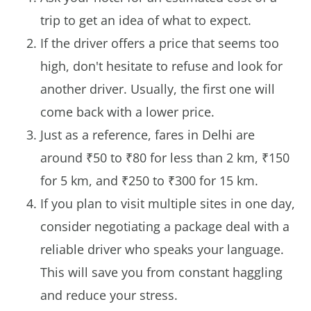
trip to get an idea of what to expect.
If the driver offers a price that seems too
high, don't hesitate to refuse and look for
another driver. Usually, the first one will
come back with a lower price.
Just as a reference, fares in Delhi are
around ₹50 to ₹80 for less than 2 km, ₹150
for 5 km, and ₹250 to ₹300 for 15 km.
If you plan to visit multiple sites in one day,
consider negotiating a package deal with a
reliable driver who speaks your language.
This will save you from constant haggling
and reduce your stress.