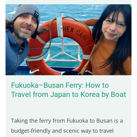
trip destination. This was actually the first
town I stopped in after arriving in
Cambodia, and it took me by surprise in the
best way. The vibe is calm, the local life is
still very present, and the scenery is lush
and green. You'll also find budget-friendly
bungalows set on spacious, tropical…
Fukuoka–Busan Ferry: How to
Travel from Japan to Korea by Boat
Taking the ferry from Fukuoka to Busan is a
budget-friendly and scenic way to travel