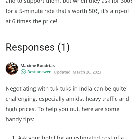
and to support them, but when they ask for 300₹
for a 5-minute ride that's worth 50₹, it's a rip-off
at 6 times the price!
Responses (1)
Maxime Boudrias
Best answer
Updated:
March 26, 2023
Negotiating with tuk-tuks in India can be quite
challenging, especially amidst heavy traffic and
high prices. To help you out, here are some
handy tips:
Ask your hotel for an estimated cost of a