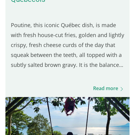
Poutine, this iconic Québec dish, is made
with fresh house-cut fries, golden and lightly
crispy, fresh cheese curds of the day that
squeak between the teeth, all topped with a
subtly salted brown gravy. It is the balance
of these three ingredients that defines a
good Québec poutine. Even though many
Read more
Parisian spots serve poutine, only one truly
stands out for its Québécois authenticity.
Here are five of the best places to enjoy a
real poutine in Paris: 5th place – Hot Corner:
Cheap halal poutine Hot Corner is a small