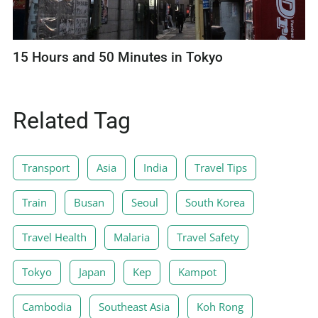
15 Hours and 50 Minutes in Tokyo
Related Tag
Transport
Asia
India
Travel Tips
Train
Busan
Seoul
South Korea
Travel Health
Malaria
Travel Safety
Tokyo
Japan
Kep
Kampot
Cambodia
Southeast Asia
Koh Rong