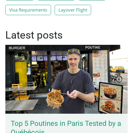
Visa Requirements
Layover Flight
Latest posts
Top 5 Poutines in Paris Tested by a
Québécois