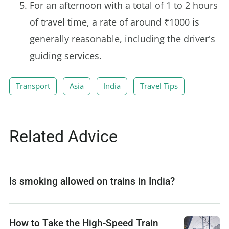
For an afternoon with a total of 1 to 2 hours
of travel time, a rate of around ₹1000 is
generally reasonable, including the driver's
guiding services.
Transport
Asia
India
Travel Tips
Related Advice
Is smoking allowed on trains in India?
How to Take the High-Speed Train