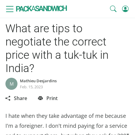
SANDWICH
A
PACK
What are tips to
negotiate the correct
price with a tuk-tuk in
India?
Mathieu Desjardins
M
Feb. 15, 2023
Share
Print
I hate when they take advantage of me because
I'm a foreigner. I don't mind paying for a service