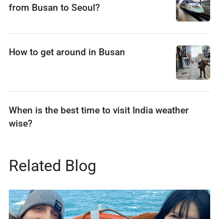
from Busan to Seoul?
How to get around in Busan
When is the best time to visit India weather
wise?
Related Blog