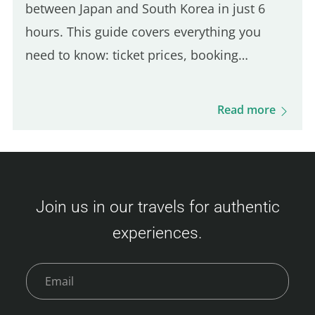
between Japan and South Korea in just 6
hours. This guide covers everything you
need to know: ticket prices, booking
process, boarding procedures, onboard
experience, dining options, and more. Get
Read more
ready for this unique journey and your visit
to Busan! Camellia Line Ferry Prices
(Fukuoka – Busan) Ticket prices vary based
on availability and class. Here's an overview
Join us in our travels for authentic
of the fares: Economy Class Adult : 3,500 –
experiences.
9,000 JPY Child (6–11 years) : 6,000 JPY
Young Child (2–5 years) : 2,400 JPY Infant (0–
1 year)…