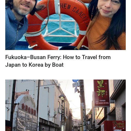
Fukuoka–Busan Ferry: How to Travel from
Japan to Korea by Boat