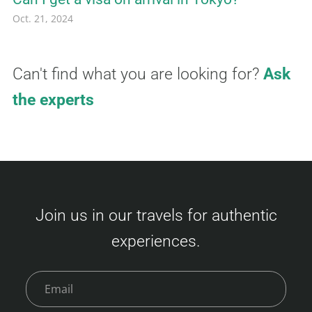
Oct. 21, 2024
Can't find what you are looking for?
Ask
the experts
Join us in our travels for authentic
experiences.