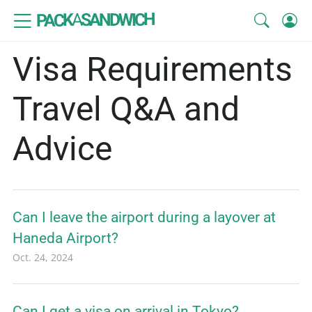
SANDWICH
A
PACK
Visa Requirements
Travel Q&A and
Advice
Can I leave the airport during a layover at
Haneda Airport?
Oct. 24, 2024
Can I get a visa on arrival in Tokyo?