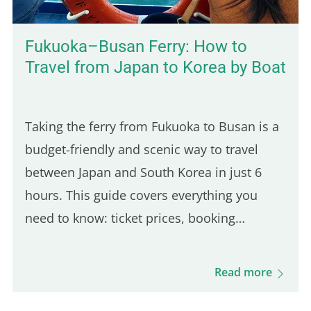
Fukuoka–Busan Ferry: How to
Travel from Japan to Korea by Boat
Taking the ferry from Fukuoka to Busan is a
budget-friendly and scenic way to travel
between Japan and South Korea in just 6
hours. This guide covers everything you
need to know: ticket prices, booking
process, boarding procedures, onboard
experience, dining options, and more. Get
Read more
ready for this unique journey and your visit
to Busan! Camellia Line Ferry Prices