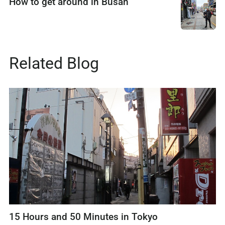
How to get around in Busan
Related Blog
15 Hours and 50 Minutes in Tokyo