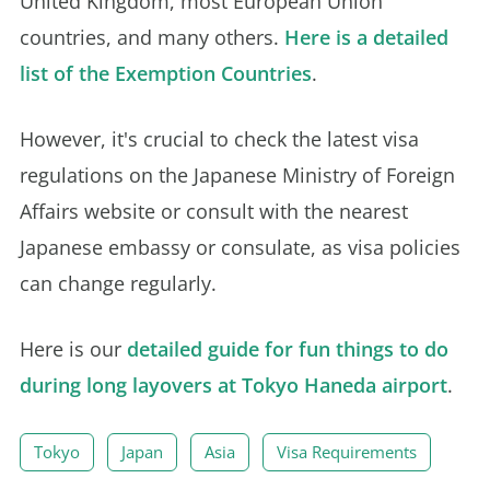
United Kingdom, most European Union
countries, and many others.
Here is a detailed
list of the Exemption Countries
.
However, it's crucial to check the latest visa
regulations on the Japanese Ministry of Foreign
Affairs website or consult with the nearest
Japanese embassy or consulate, as visa policies
can change regularly.
Here is our
detailed guide for fun things to do
during long layovers at Tokyo Haneda airport
.
Tokyo
Japan
Asia
Visa Requirements