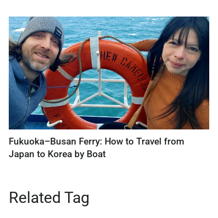
Fukuoka–Busan Ferry: How to Travel from
Japan to Korea by Boat
Related Tag