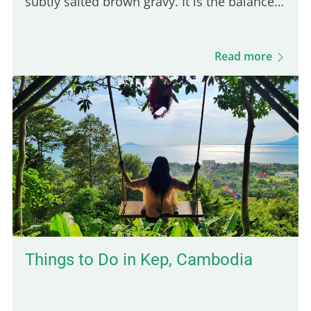
subtly salted brown gravy. It is the balance
of these three ingredients that defines a
good Québec poutine. Even though many
Read more
Parisian spots serve poutine, only one truly
stands out for its Québécois authenticity.
Here are five of the best places to enjoy a
real poutine in Paris: 5th place – Hot Corner:
Cheap halal poutine Hot Corner is a small
halal fast-food joint founded in 2019 at the
corner of Jean Jaurès and…
Things to Do in Kep, Cambodia