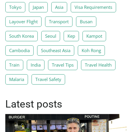
Tokyo
Japan
Asia
Visa Requirements
Layover Flight
Transport
Busan
South Korea
Seoul
Kep
Kampot
Cambodia
Southeast Asia
Koh Rong
Train
India
Travel Tips
Travel Health
Malaria
Travel Safety
Latest posts