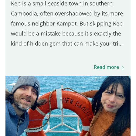
Kep is a small seaside town in southern
Cambodia, often overshadowed by its more
famous neighbor Kampot. But skipping Kep
would be a mistake because it's exactly the
kind of hidden gem that can make your trip
feel more authentic. And since it's only a 30-
minute ride from Kampot, it's an easy day
Read more
trip destination. This was actually the first
town I stopped in after arriving in
Cambodia, and it took me by surprise in the
best way. The vibe is calm, the local life is
still very present, and the scenery is lush
and green. You'll also find budget-friendly
bungalows set on spacious, tropical…