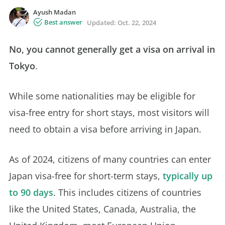
Ayush Madan
Best answer
Updated:
Oct. 22, 2024
No, you cannot generally get a visa on arrival in
Tokyo
.
While some nationalities may be eligible for
visa-free entry for short stays, most visitors will
need to obtain a visa before arriving in Japan.
As of 2024, citizens of many countries can enter
Japan visa-free for short-term stays,
typically up
to 90 days
. This includes citizens of countries
like the United States, Canada, Australia, the