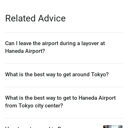
Related Advice
Can I leave the airport during a layover at
Haneda Airport?
What is the best way to get around Tokyo?
What is the best way to get to Haneda Airport
from Tokyo city center?