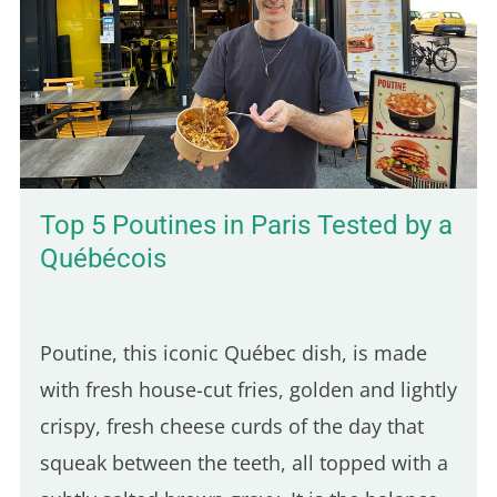
Top 5 Poutines in Paris Tested by a
Québécois
Poutine, this iconic Québec dish, is made
with fresh house-cut fries, golden and lightly
crispy, fresh cheese curds of the day that
squeak between the teeth, all topped with a