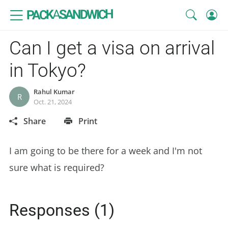
SANDWICH
A
PACK
Can I get a visa on arrival
in Tokyo?
Rahul Kumar
R
Oct. 21, 2024
Share
Print
I am going to be there for a week and I'm not
sure what is required?
Responses (1)