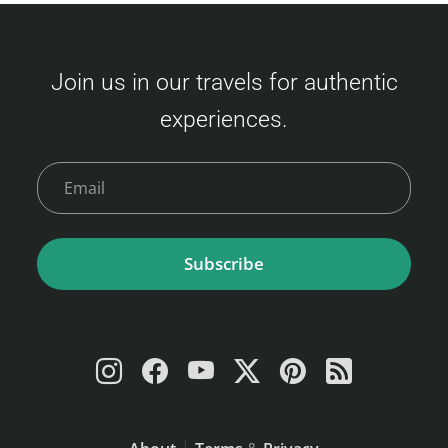
(Fukuoka – Busan) Ticket prices vary based
on availability and class. Here's an overview
Join us in our travels for authentic
of the fares: Economy Class Adult : 3,500 –
experiences.
9,000 JPY Child (6–11 years) : 6,000 JPY
Young Child (2–5 years) : 2,400 JPY Infant (0–
1 year)…
Subscribe