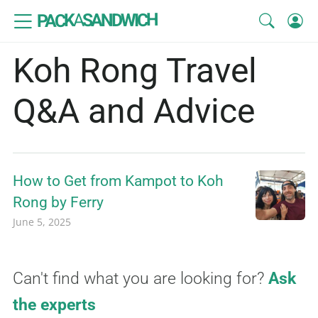
SANDWICH
A
PACK
Koh Rong Travel
Q&A and Advice
How to Get from Kampot to Koh
Rong by Ferry
June 5, 2025
Can't find what you are looking for?
Ask
the experts