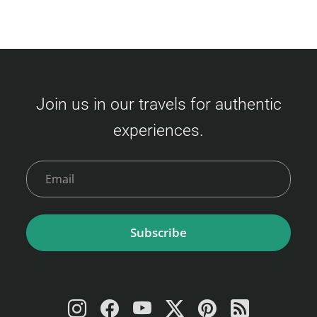
Join us in our travels for authentic
experiences.
Subscribe