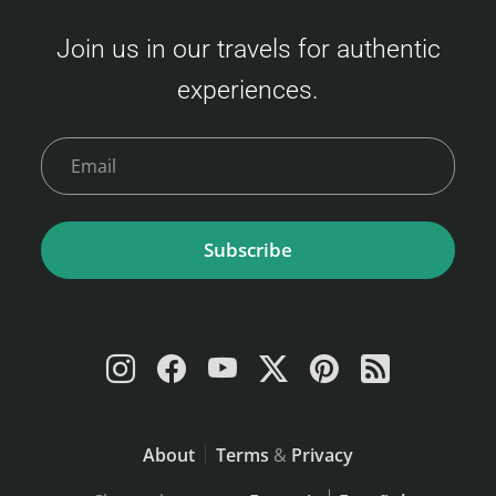
Join us in our travels for authentic
experiences.
Subscribe
About
Terms
&
Privacy