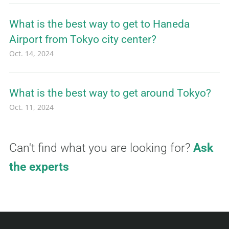
What is the best way to get to Haneda
Airport from Tokyo city center?
Oct. 14, 2024
What is the best way to get around Tokyo?
Oct. 11, 2024
Can't find what you are looking for?
Ask
the experts