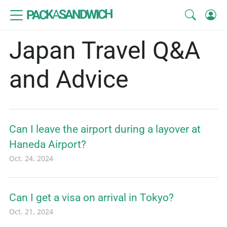
SANDWICH
A
PACK
Japan Travel Q&A
and Advice
Can I leave the airport during a layover at
Haneda Airport?
Oct. 24, 2024
Can I get a visa on arrival in Tokyo?
Oct. 21, 2024