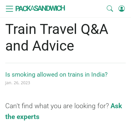
SANDWICH
A
PACK
Train Travel Q&A
and Advice
Is smoking allowed on trains in India?
Jan. 26, 2023
Can't find what you are looking for?
Ask
the experts