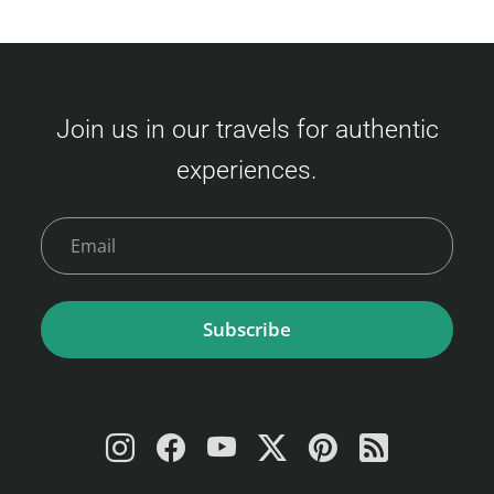
Join us in our travels for authentic
experiences.
Subscribe