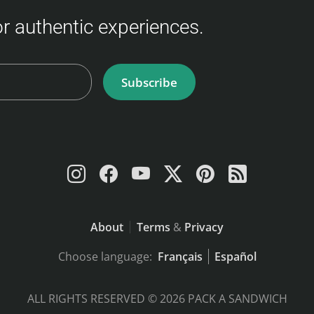
for authentic experiences.
Subscribe
About
Terms
&
Privacy
Choose language:
Français
Español
ALL RIGHTS RESERVED © 2026 PACK A SANDWICH