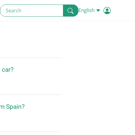
English
d car?
om Spain?