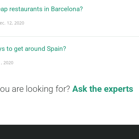
ap restaurants in Barcelona?
ec. 12, 2020
ys to get around Spain?
1, 2020
you are looking for?
Ask the experts