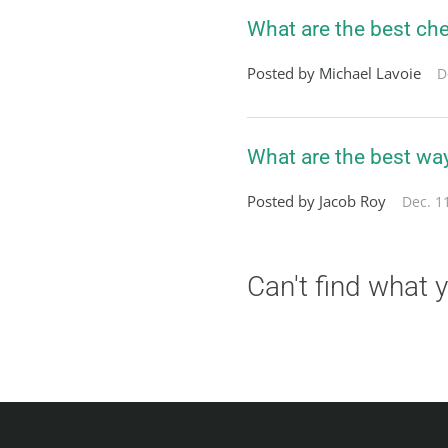
What are the best che
Posted by Michael Lavoie
D
What are the best wa
Posted by Jacob Roy
Dec. 1
Can't find what 