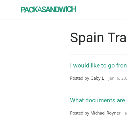
SANDWICH
A
PACK
Spain Tr
I would like to go fro
Posted by Gaby L
Jan. 6, 20
What documents are ne
Posted by Michael Royner
J