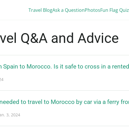
Travel Blog
Ask a Question
Photos
Fun Flag Quiz
avel Q&A and Advice
m Spain to Morocco. Is it safe to cross in a rente
24
eded to travel to Morocco by car via a ferry fr
an. 3, 2024