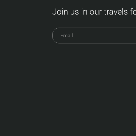
Join us in our travels 