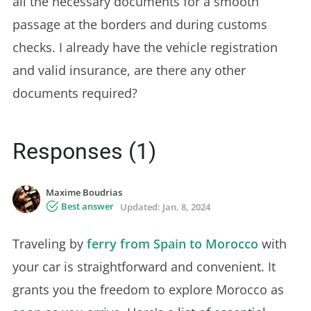
all the necessary documents for a smooth
passage at the borders and during customs
checks. I already have the vehicle registration
and valid insurance, are there any other
documents required?
Responses (1)
Maxime Boudrias
Best answer
Updated:
Jan. 8, 2024
Traveling by
ferry from Spain to Morocco
with
your car is straightforward and convenient. It
grants you the freedom to explore Morocco as