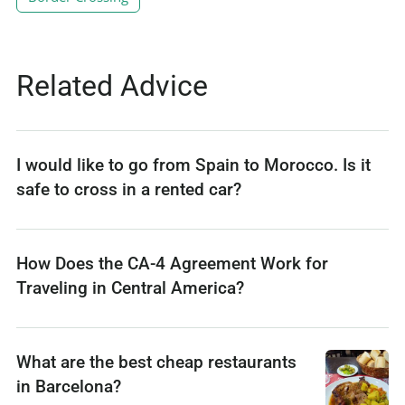
Related Advice
I would like to go from Spain to Morocco. Is it
safe to cross in a rented car?
How Does the CA-4 Agreement Work for
Traveling in Central America?
What are the best cheap restaurants
in Barcelona?