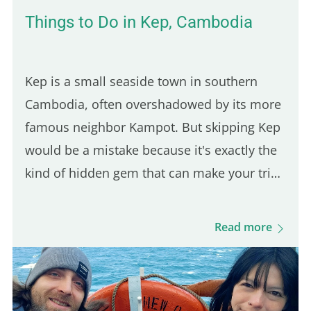
Things to Do in Kep, Cambodia
Kep is a small seaside town in southern
Cambodia, often overshadowed by its more
famous neighbor Kampot. But skipping Kep
would be a mistake because it's exactly the
kind of hidden gem that can make your trip
feel more authentic. And since it's only a 30-
minute ride from Kampot, it's an easy day
Read more
trip destination. This was actually the first
town I stopped in after arriving in
Cambodia, and it took me by surprise in the
best way. The vibe is calm, the local life is