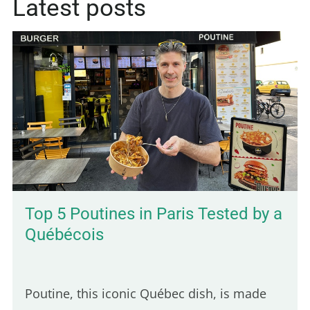
Latest posts
Top 5 Poutines in Paris Tested by a
Québécois
Poutine, this iconic Québec dish, is made