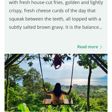
with fresh house-cut fries, golden and lightly
crispy, fresh cheese curds of the day that
squeak between the teeth, all topped with a
subtly salted brown gravy. It is the balance
of these three ingredients that defines a
good Québec poutine. Even though many
Read more
Parisian spots serve poutine, only one truly
stands out for its Québécois authenticity.
Here are five of the best places to enjoy a
real poutine in Paris: 5th place – Hot Corner:
Cheap halal poutine Hot Corner is a small
halal fast-food joint founded in 2019 at the
corner of Jean Jaurès and…