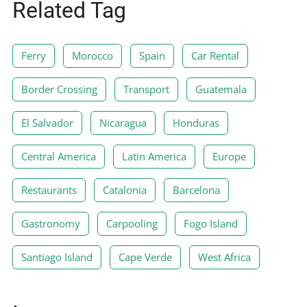
Related Tag
Ferry
Morocco
Spain
Car Rental
Border Crossing
Transport
Guatemala
El Salvador
Nicaragua
Honduras
Central America
Latin America
Europe
Restaurants
Catalonia
Barcelona
Gastronomy
Carpooling
Fogo Island
Santiago Island
Cape Verde
West Africa