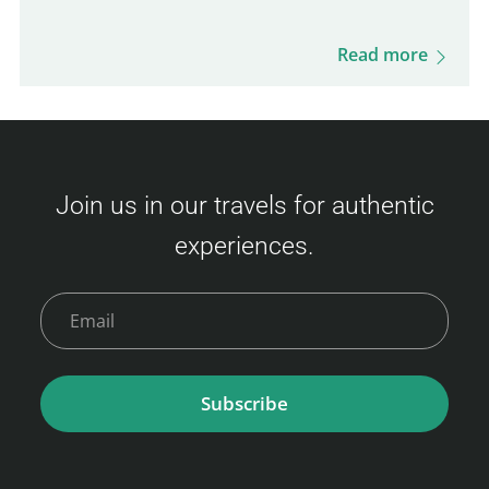
process, boarding procedures, onboard
experience, dining options, and more. Get
Read more
ready for this unique journey and your visit
to Busan! Camellia Line Ferry Prices
(Fukuoka – Busan) Ticket prices vary based
on availability and class. Here's an overview
Join us in our travels for authentic
of the fares: Economy Class Adult : 3,500 –
experiences.
9,000 JPY Child (6–11 years) : 6,000 JPY
Young Child (2–5 years) : 2,400 JPY Infant (0–
1 year)…
Subscribe