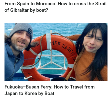
From Spain to Morocco: How to cross the Strait
of Gibraltar by boat?
Fukuoka–Busan Ferry: How to Travel from
Japan to Korea by Boat