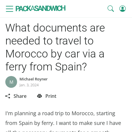
SANDWICH
A
PACK
What documents are
needed to travel to
Morocco by car via a
ferry from Spain?
Michael Royner
M
Jan. 3, 2024
Share
Print
I'm planning a road trip to Morocco, starting
from Spain by ferry. I want to make sure I have