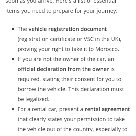
soon as you arrive. Here's a list of essential
items you need to prepare for your journey:
The
vehicle registration document
(registration certificate or V5C in the UK),
proving your right to take it to Morocco.
If you are not the owner of the car, an
official declaration from the owner
is
required, stating their consent for you to
borrow the vehicle. This declaration must
be legalized.
For a rental car, present a
rental agreement
that clearly states your permission to take
the vehicle out of the country, especially to