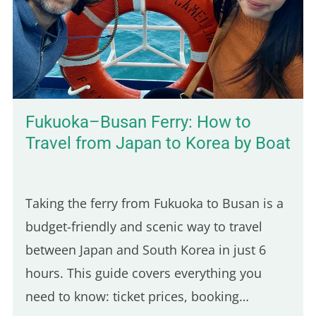
still very present, and the scenery is lush
and green. You'll also find budget-friendly
bungalows set on spacious, tropical…
Fukuoka–Busan Ferry: How to
Travel from Japan to Korea by Boat
Taking the ferry from Fukuoka to Busan is a
budget-friendly and scenic way to travel
between Japan and South Korea in just 6
hours. This guide covers everything you
need to know: ticket prices, booking