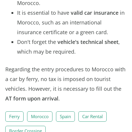
Morocco.
It is essential to have
valid car insurance
in
Morocco, such as an international
insurance certificate or a green card.
Don't forget the
vehicle's technical sheet
,
which may be required.
Regarding the entry procedures to Morocco with
a car by ferry, no tax is imposed on tourist
vehicles. However, it is necessary to fill out the
AT form upon arrival
.
Ferry
Morocco
Spain
Car Rental
Border Crossing