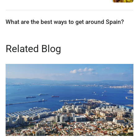
What are the best ways to get around Spain?
Related Blog