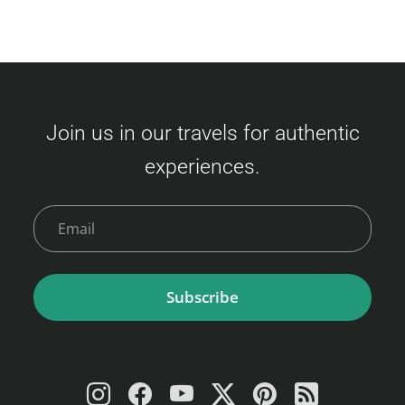
Join us in our travels for authentic
experiences.
Subscribe