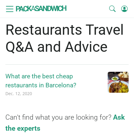
SANDWICH
A
PACK
Restaurants Travel
Q&A and Advice
What are the best cheap
restaurants in Barcelona?
Dec. 12, 2020
Can't find what you are looking for?
Ask
the experts