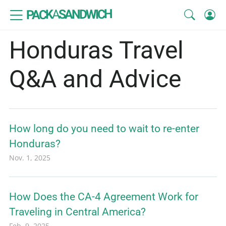
SANDWICH
A
PACK
Honduras Travel
Q&A and Advice
How long do you need to wait to re-enter
Honduras?
Nov. 1, 2025
How Does the CA-4 Agreement Work for
Traveling in Central America?
Feb. 9, 2025