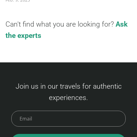
Can't find what you are looking for?
Ask
the experts
Join us in our travels for authentic
experiences.