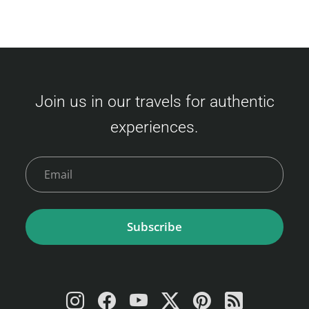
Join us in our travels for authentic
experiences.
Subscribe