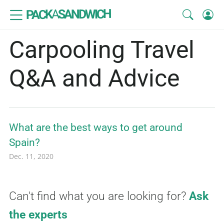
SANDWICH
A
PACK
Carpooling Travel
Q&A and Advice
What are the best ways to get around
Spain?
Dec. 11, 2020
Can't find what you are looking for?
Ask
the experts