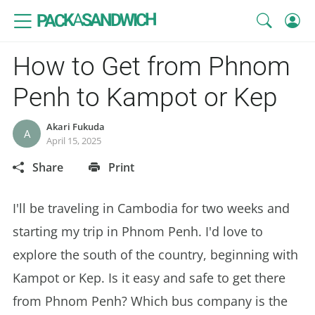
SANDWICH
A
PACK
How to Get from Phnom
Penh to Kampot or Kep
Akari Fukuda
A
April 15, 2025
Share
Print
I'll be traveling in Cambodia for two weeks and
starting my trip in Phnom Penh. I'd love to
explore the south of the country, beginning with
Kampot or Kep. Is it easy and safe to get there
from Phnom Penh? Which bus company is the