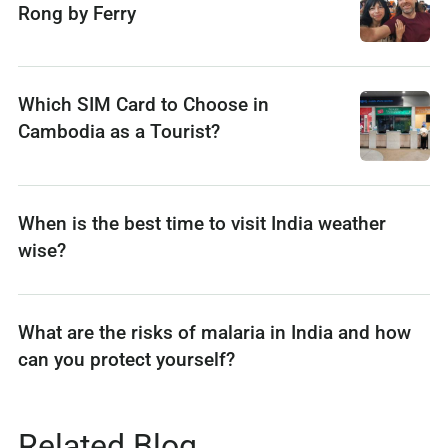
Rong by Ferry
Which SIM Card to Choose in
Cambodia as a Tourist?
When is the best time to visit India weather
wise?
What are the risks of malaria in India and how
can you protect yourself?
Related Blog