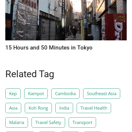
15 Hours and 50 Minutes in Tokyo
Related Tag
Kep
Kampot
Cambodia
Southeast Asia
Asia
Koh Rong
India
Travel Health
Malaria
Travel Safety
Transport