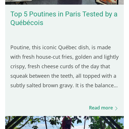
Top 5 Poutines in Paris Tested by a
Québécois
Poutine, this iconic Québec dish, is made
with fresh house-cut fries, golden and lightly
crispy, fresh cheese curds of the day that
squeak between the teeth, all topped with a
subtly salted brown gravy. It is the balance
of these three ingredients that defines a
good Québec poutine. Even though many
Read more
Parisian spots serve poutine, only one truly
stands out for its Québécois authenticity.