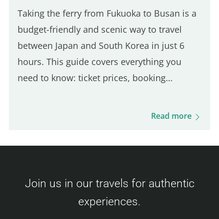
Taking the ferry from Fukuoka to Busan is a
budget-friendly and scenic way to travel
between Japan and South Korea in just 6
hours. This guide covers everything you
need to know: ticket prices, booking
process, boarding procedures, onboard
experience, dining options, and more. Get
Read more
ready for this unique journey and your visit
to Busan! Camellia Line Ferry Prices
(Fukuoka – Busan) Ticket prices vary based
on availability and class. Here's an overview
Join us in our travels for authentic
of the fares: Economy Class Adult : 3,500 –
experiences.
9,000 JPY Child (6–11 years) : 6,000 JPY