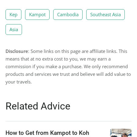
Kep
Kampot
Cambodia
Southeast Asia
Asia
Disclosure
: Some links on this page are affiliate links. This
means that at no extra cost to you, we may earn a
commission if you make a purchase. We only recommend
products and services we trust and believe will add value to
your travels.
Related Advice
How to Get from Kampot to Koh