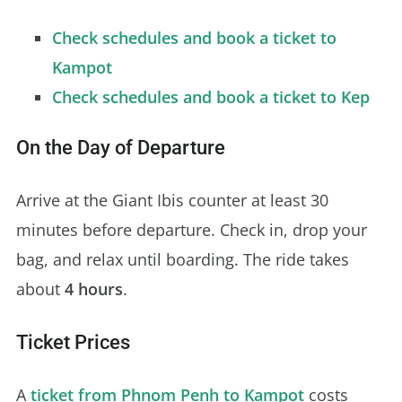
Check schedules and book a ticket to
Kampot
Check schedules and book a ticket to Kep
On the Day of Departure
Arrive at the Giant Ibis counter at least 30
minutes before departure. Check in, drop your
bag, and relax until boarding. The ride takes
about
4 hours
.
Ticket Prices
A
ticket from Phnom Penh to Kampot
costs