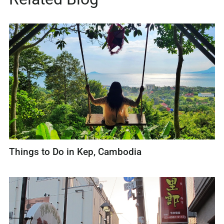
Things to Do in Kep, Cambodia