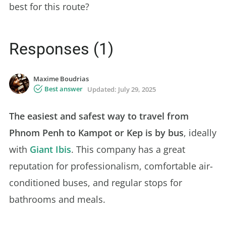
best for this route?
Responses (1)
Maxime Boudrias
Best answer
Updated:
July 29, 2025
The easiest and safest way to travel from
Phnom Penh to Kampot or Kep is by bus
, ideally
with
Giant Ibis
. This company has a great
reputation for professionalism, comfortable air-
conditioned buses, and regular stops for
bathrooms and meals.