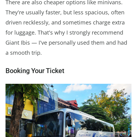
There are also cheaper options like minivans.
They're usually faster, but less spacious, often
driven recklessly, and sometimes charge extra
for luggage. That's why I strongly recommend
Giant Ibis — I've personally used them and had
a smooth trip.
Booking Your Ticket