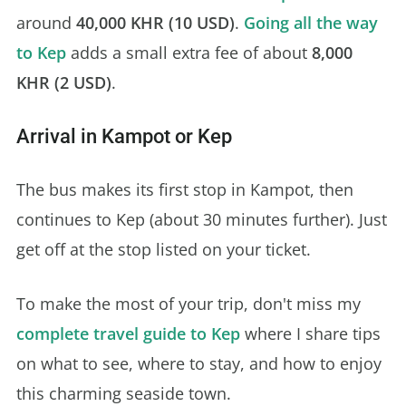
around
40,000 KHR (10 USD)
.
Going all the way
to Kep
adds a small extra fee of about
8,000
KHR (2 USD)
.
Arrival in Kampot or Kep
The bus makes its first stop in Kampot, then
continues to Kep (about 30 minutes further). Just
get off at the stop listed on your ticket.
To make the most of your trip, don't miss my
complete travel guide to Kep
where I share tips
on what to see, where to stay, and how to enjoy
this charming seaside town.