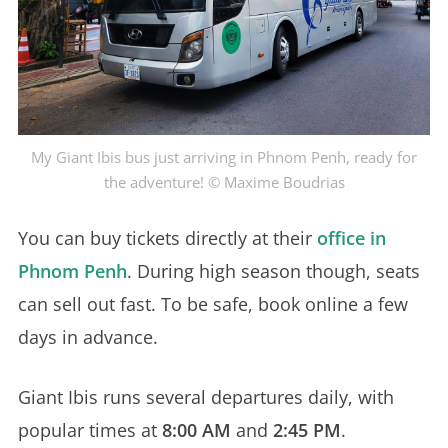
My Giant Ibis bus just arriving in Phnom Penh, ready for
the adventure! © Maxime Boudrias
You can buy tickets directly at their
office in
Phnom Penh
. During high season though, seats
can sell out fast. To be safe, book online a few
days in advance.
Giant Ibis runs several departures daily, with
popular times at
8:00 AM
and
2:45 PM
.