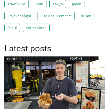
Travel Tips
Train
Tokyo
Japan
Layover Flight
Visa Requirements
Busan
Seoul
South Korea
Latest posts