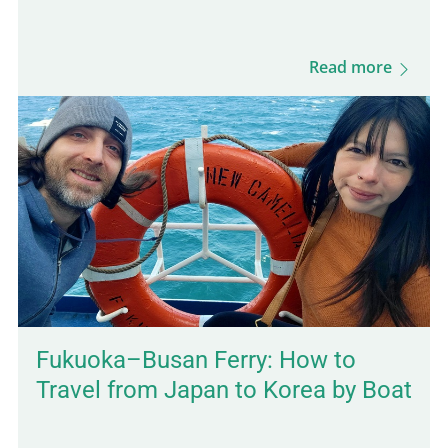
feel more authentic. And since it's only a 30-
minute ride from Kampot, it's an easy day
Read more
trip destination. This was actually the first
town I stopped in after arriving in
Cambodia, and it took me by surprise in the
best way. The vibe is calm, the local life is
still very present, and the scenery is lush
and green. You'll also find budget-friendly
bungalows set on spacious, tropical…
Fukuoka–Busan Ferry: How to
Travel from Japan to Korea by Boat