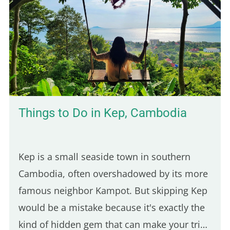
Here are five of the best places to enjoy a
real poutine in Paris: 5th place – Hot Corner:
Cheap halal poutine Hot Corner is a small
halal fast-food joint founded in 2019 at the
corner of Jean Jaurès and…
Things to Do in Kep, Cambodia
Kep is a small seaside town in southern
Cambodia, often overshadowed by its more
famous neighbor Kampot. But skipping Kep
would be a mistake because it's exactly the
kind of hidden gem that can make your trip