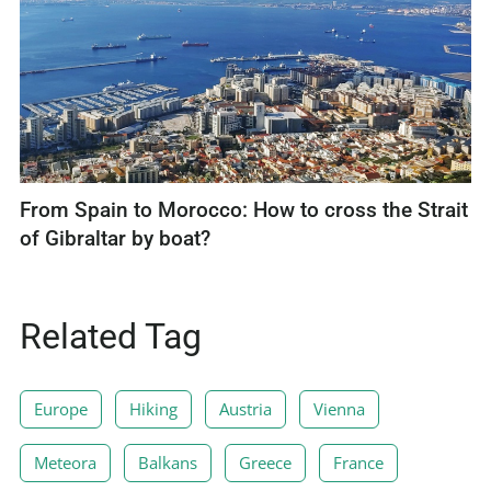
From Spain to Morocco: How to cross the Strait
of Gibraltar by boat?
Related Tag
Europe
Hiking
Austria
Vienna
Meteora
Balkans
Greece
France