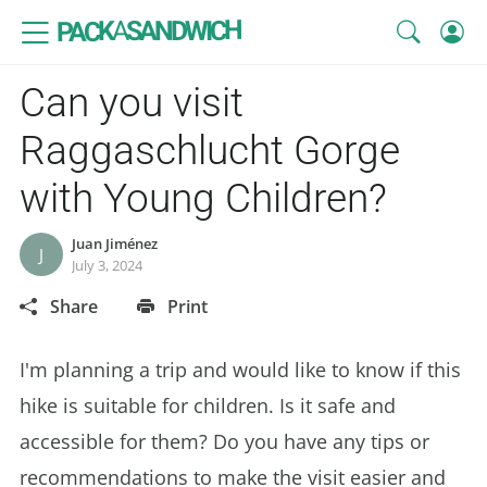
SANDWICH
A
PACK
Can you visit
Raggaschlucht Gorge
with Young Children?
Juan Jiménez
J
July 3, 2024
Share
Print
I'm planning a trip and would like to know if this
hike is suitable for children. Is it safe and
accessible for them? Do you have any tips or
recommendations to make the visit easier and