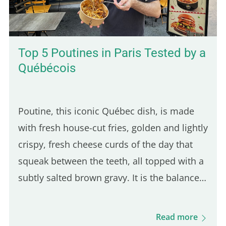
Top 5 Poutines in Paris Tested by a
Québécois
Poutine, this iconic Québec dish, is made
with fresh house-cut fries, golden and lightly
crispy, fresh cheese curds of the day that
squeak between the teeth, all topped with a
subtly salted brown gravy. It is the balance
of these three ingredients that defines a
good Québec poutine. Even though many
Read more