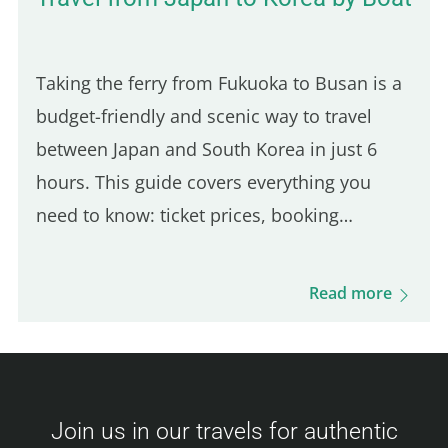
Taking the ferry from Fukuoka to Busan is a
budget-friendly and scenic way to travel
between Japan and South Korea in just 6
hours. This guide covers everything you
need to know: ticket prices, booking
process, boarding procedures, onboard
experience, dining options, and more. Get
Read more
ready for this unique journey and your visit
to Busan! Camellia Line Ferry Prices
(Fukuoka – Busan) Ticket prices vary based
on availability and class. Here's an overview
Join us in our travels for authentic
of the fares: Economy Class Adult : 3,500 –