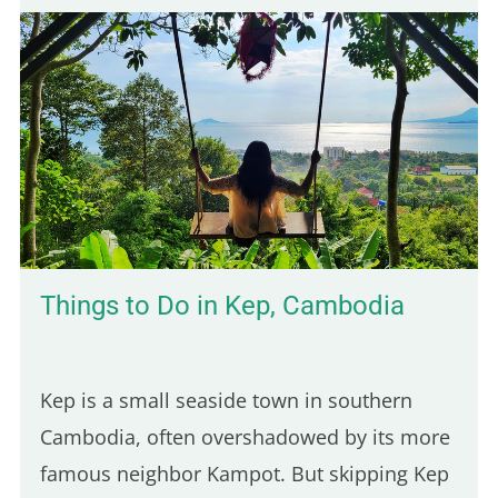
Parisian spots serve poutine, only one truly
stands out for its Québécois authenticity.
Here are five of the best places to enjoy a
real poutine in Paris: 5th place – Hot Corner:
Cheap halal poutine Hot Corner is a small
halal fast-food joint founded in 2019 at the
corner of Jean Jaurès and…
Things to Do in Kep, Cambodia
Kep is a small seaside town in southern
Cambodia, often overshadowed by its more
famous neighbor Kampot. But skipping Kep