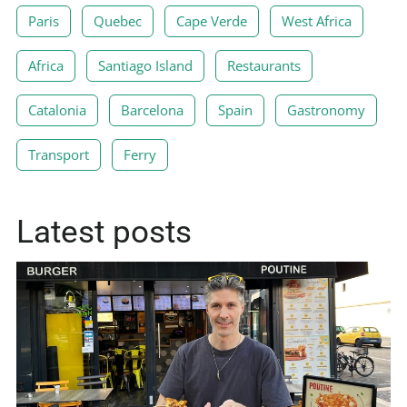
Paris
Quebec
Cape Verde
West Africa
Africa
Santiago Island
Restaurants
Catalonia
Barcelona
Spain
Gastronomy
Transport
Ferry
Latest posts