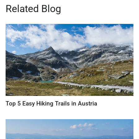
Related Blog
Top 5 Easy Hiking Trails in Austria