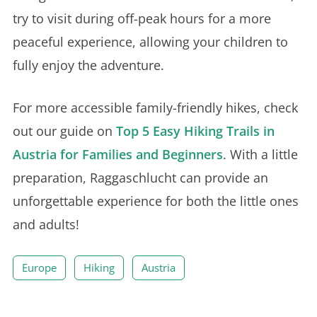
try to visit during off-peak hours for a more
peaceful experience, allowing your children to
fully enjoy the adventure.
For more accessible family-friendly hikes, check
out our guide on
Top 5 Easy Hiking Trails in
Austria for Families and Beginners
. With a little
preparation, Raggaschlucht can provide an
unforgettable experience for both the little ones
and adults!
Europe
Hiking
Austria