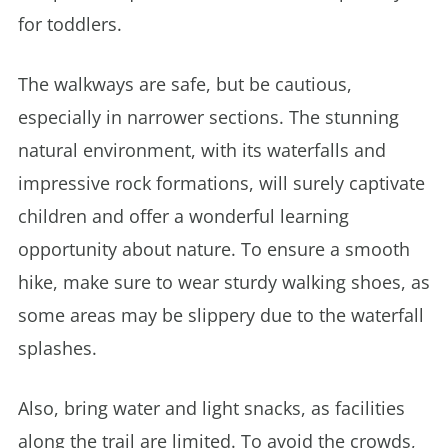
for toddlers.
The walkways are safe, but be cautious,
especially in narrower sections. The stunning
natural environment, with its waterfalls and
impressive rock formations, will surely captivate
children and offer a wonderful learning
opportunity about nature. To ensure a smooth
hike, make sure to wear sturdy walking shoes, as
some areas may be slippery due to the waterfall
splashes.
Also, bring water and light snacks, as facilities
along the trail are limited. To avoid the crowds,