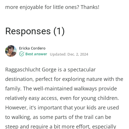
more enjoyable for little ones? Thanks!
Responses (1)
Ericka Cordero
Best answer
Updated:
Dec. 2, 2024
Raggaschlucht Gorge is a spectacular
destination, perfect for exploring nature with the
family. The well-maintained walkways provide
relatively easy access, even for young children.
However, it's important that your kids are used
to walking, as some parts of the trail can be
steep and require a bit more effort, especially