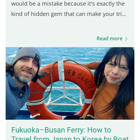
would be a mistake because it's exactly the
kind of hidden gem that can make your trip
feel more authentic. And since it's only a 30-
minute ride from Kampot, it's an easy day
Read more
trip destination. This was actually the first
town I stopped in after arriving in
Cambodia, and it took me by surprise in the
best way. The vibe is calm, the local life is
still very present, and the scenery is lush
and green. You'll also find budget-friendly
bungalows set on spacious, tropical…
Fukuoka–Busan Ferry: How to
Travel from Japan to Korea by Boat