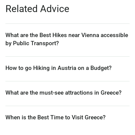
Related Advice
What are the Best Hikes near Vienna accessible
by Public Transport?
How to go Hiking in Austria on a Budget?
What are the must-see attractions in Greece?
When is the Best Time to Visit Greece?