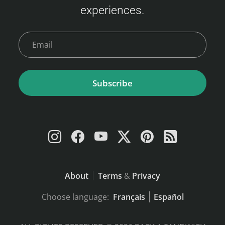
experiences.
9,000 JPY Child (6–11 years) : 6,000 JPY
Young Child (2–5 years) : 2,400 JPY Infant (0–
1 year)…
Subscribe
About
Terms
&
Privacy
Choose language:
Français
Español