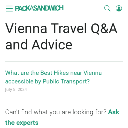
SANDWICH
A
PACK
Vienna Travel Q&A
and Advice
What are the Best Hikes near Vienna
accessible by Public Transport?
July 5, 2024
Can't find what you are looking for?
Ask
the experts