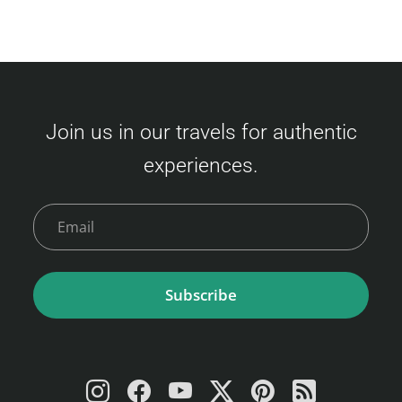
Join us in our travels for authentic
experiences.
Subscribe