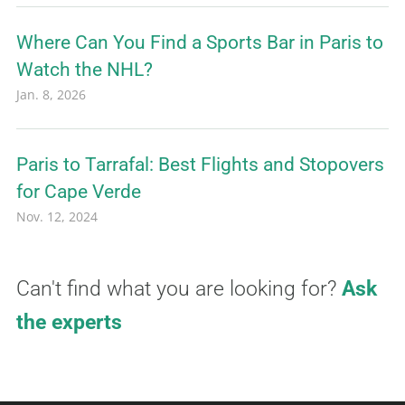
Where Can You Find a Sports Bar in Paris to
Watch the NHL?
Jan. 8, 2026
Paris to Tarrafal: Best Flights and Stopovers
for Cape Verde
Nov. 12, 2024
Can't find what you are looking for?
Ask
the experts