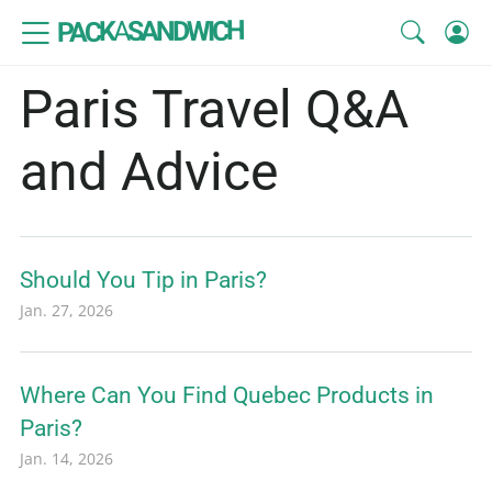
SANDWICH
A
PACK
Paris Travel Q&A
and Advice
Should You Tip in Paris?
Jan. 27, 2026
Where Can You Find Quebec Products in
Paris?
Jan. 14, 2026