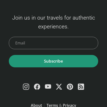
Join us in our travels for authentic
experiences.
Subscribe
About
Terms
&
Privacy