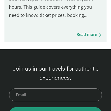
hours. This guide covers everything you
need to know: ticket prices, booking
process, boarding procedures, onboard
experience, dining options, and more. Get
Read more
ready for this unique journey and your visit
to Busan! Camellia Line Ferry Prices
(Fukuoka – Busan) Ticket prices vary based
on availability and class. Here's an overview
Join us in our travels for authentic
of the fares: Economy Class Adult : 3,500 –
experiences.
9,000 JPY Child (6–11 years) : 6,000 JPY
Young Child (2–5 years) : 2,400 JPY Infant (0–
1 year)…