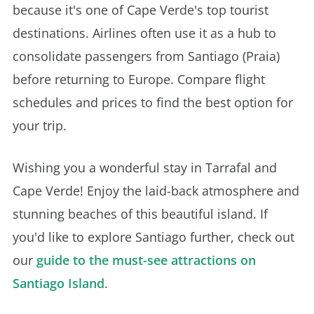
because it's one of Cape Verde's top tourist
destinations. Airlines often use it as a hub to
consolidate passengers from Santiago (Praia)
before returning to Europe. Compare flight
schedules and prices to find the best option for
your trip.
Wishing you a wonderful stay in Tarrafal and
Cape Verde! Enjoy the laid-back atmosphere and
stunning beaches of this beautiful island. If
you'd like to explore Santiago further, check out
our
guide to the must-see attractions on
Santiago Island
.