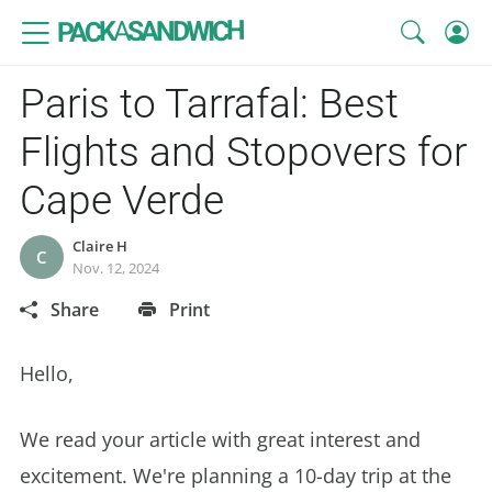
SANDWICH
A
PACK
Paris to Tarrafal: Best
Flights and Stopovers for
Cape Verde
Claire H
C
Nov. 12, 2024
Share
Print
Hello,
We read your article with great interest and
excitement. We're planning a 10-day trip at the