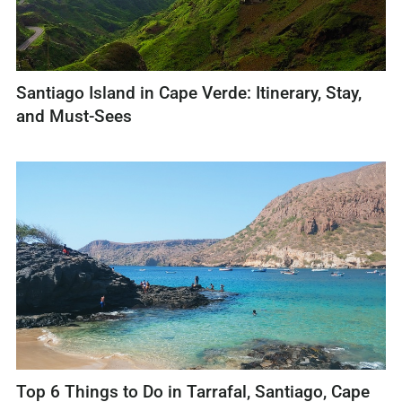
Santiago Island in Cape Verde: Itinerary, Stay,
and Must-Sees
Top 6 Things to Do in Tarrafal, Santiago, Cape