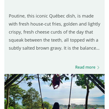
Poutine, this iconic Québec dish, is made
with fresh house-cut fries, golden and lightly
crispy, fresh cheese curds of the day that
squeak between the teeth, all topped with a
subtly salted brown gravy. It is the balance
of these three ingredients that defines a
good Québec poutine. Even though many
Read more
Parisian spots serve poutine, only one truly
stands out for its Québécois authenticity.
Here are five of the best places to enjoy a
real poutine in Paris: 5th place – Hot Corner:
Cheap halal poutine Hot Corner is a small