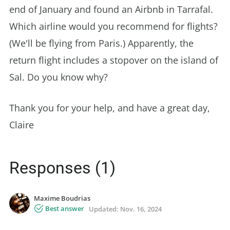
end of January and found an Airbnb in Tarrafal.
Which airline would you recommend for flights?
(We'll be flying from Paris.) Apparently, the
return flight includes a stopover on the island of
Sal. Do you know why?
Thank you for your help, and have a great day,
Claire
Responses (1)
Maxime Boudrias
Best answer
Updated:
Nov. 16, 2024