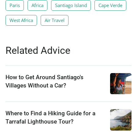
Paris
Africa
Santiago Island
Cape Verde
West Africa
Air Travel
Related Advice
How to Get Around Santiago's
Villages Without a Car?
Where to Find a Hiking Guide for a
Tarrafal Lighthouse Tour?