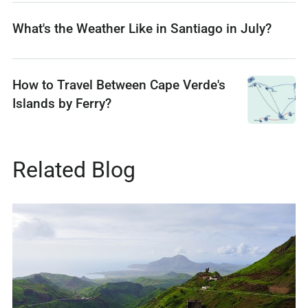
What's the Weather Like in Santiago in July?
How to Travel Between Cape Verde's
Islands by Ferry?
Related Blog