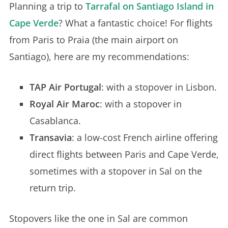
Planning a trip to
Tarrafal on Santiago Island in
Cape Verde
? What a fantastic choice! For flights
from Paris to Praia (the main airport on
Santiago), here are my recommendations:
TAP Air Portugal
: with a stopover in Lisbon.
Royal Air Maroc
: with a stopover in
Casablanca.
Transavia
: a low-cost French airline offering
direct flights between Paris and Cape Verde,
sometimes with a stopover in Sal on the
return trip.
Stopovers like the one in Sal are common