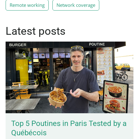
Remote working
Network coverage
Latest posts
Top 5 Poutines in Paris Tested by a
Québécois