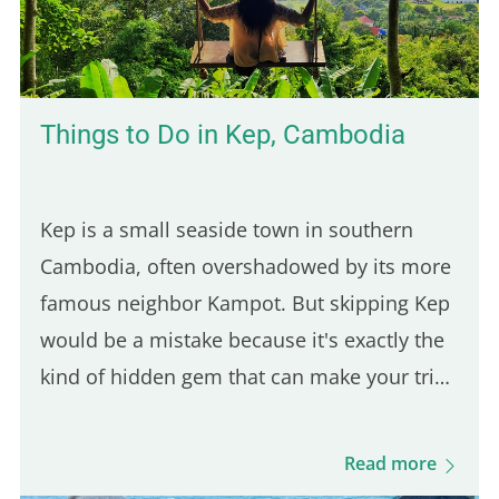
halal fast-food joint founded in 2019 at the
corner of Jean Jaurès and…
Things to Do in Kep, Cambodia
Kep is a small seaside town in southern
Cambodia, often overshadowed by its more
famous neighbor Kampot. But skipping Kep
would be a mistake because it's exactly the
kind of hidden gem that can make your trip
feel more authentic. And since it's only a 30-
minute ride from Kampot, it's an easy day
Read more
trip destination. This was actually the first