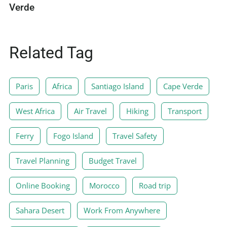
Verde
Related Tag
Paris
Africa
Santiago Island
Cape Verde
West Africa
Air Travel
Hiking
Transport
Ferry
Fogo Island
Travel Safety
Travel Planning
Budget Travel
Online Booking
Morocco
Road trip
Sahara Desert
Work From Anywhere