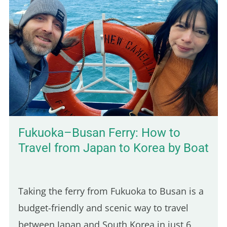
town I stopped in after arriving in
Cambodia, and it took me by surprise in the
best way. The vibe is calm, the local life is
still very present, and the scenery is lush
and green. You'll also find budget-friendly
bungalows set on spacious, tropical…
Fukuoka–Busan Ferry: How to
Travel from Japan to Korea by Boat
Taking the ferry from Fukuoka to Busan is a
budget-friendly and scenic way to travel
between Japan and South Korea in just 6