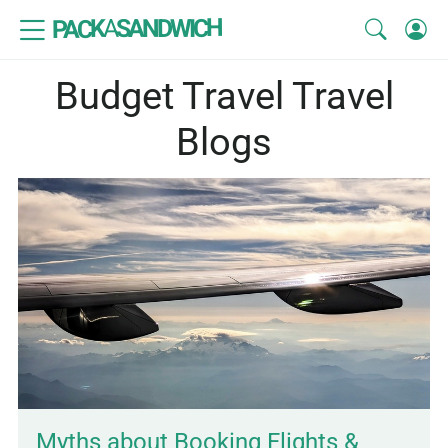
SANDWICH
A
PACK
Budget Travel Travel
Blogs
Myths about Booking Flights &