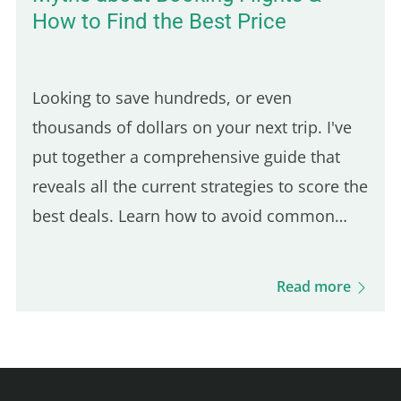
How to Find the Best Price
Looking to save hundreds, or even
thousands of dollars on your next trip. I've
put together a comprehensive guide that
reveals all the current strategies to score the
best deals. Learn how to avoid common
flight booking traps and discover the top
sites in 2024 for booking unbeatable airfare.
Read more
From how to buy a plane…