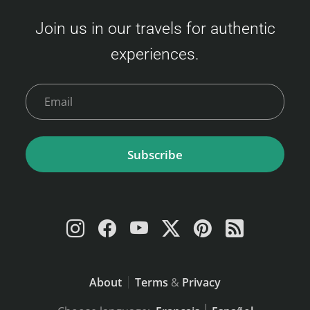
Join us in our travels for authentic
experiences.
Subscribe
About
Terms
&
Privacy