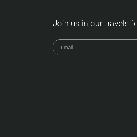
Join us in our travels 