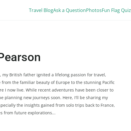
Travel Blog
Ask a Question
Photos
Fun Flag Quiz
Pearson
my British father ignited a lifelong passion for travel,
 from the familiar beauty of Europe to the stunning Pacific
e I now live. While recent adventures have been closer to
be planning new journeys soon. Here, I'll be sharing my
specially the insights gained from solo trips back to France,
es from future explorations...