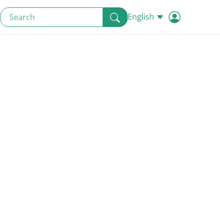
English