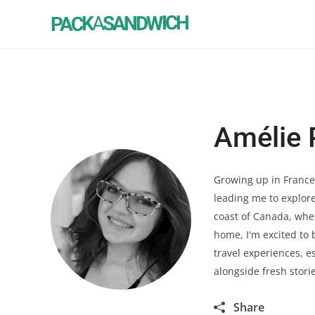
SANDWICH
A
PACK
Amélie 
Growing up in France, 
leading me to explore
coast of Canada, wher
home, I'm excited to 
travel experiences, e
alongside fresh stori
Share