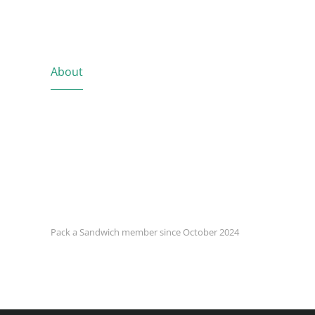
About
Pack a Sandwich member since October 2024