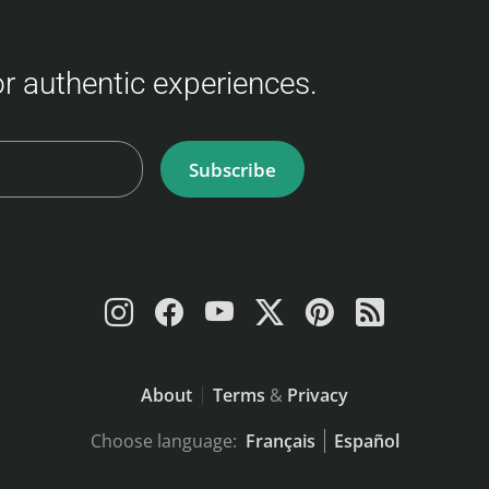
for authentic experiences.
Subscribe
About
Terms
&
Privacy
Choose language:
Français
Español