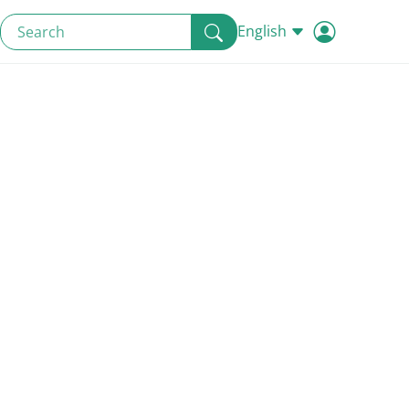
English