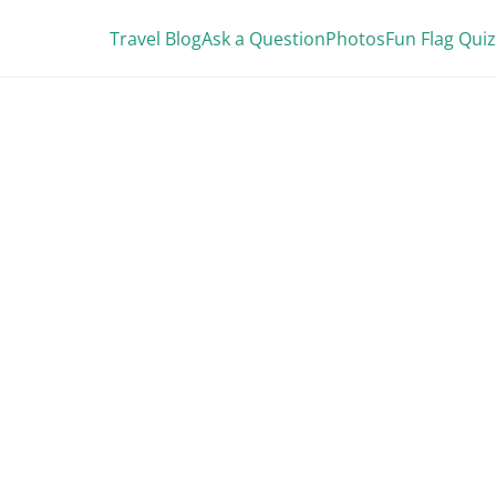
Travel Blog
Ask a Question
Photos
Fun Flag Quiz