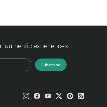
for authentic experiences.
Subscribe