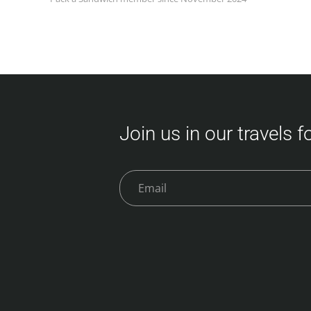
Join us in our travels 