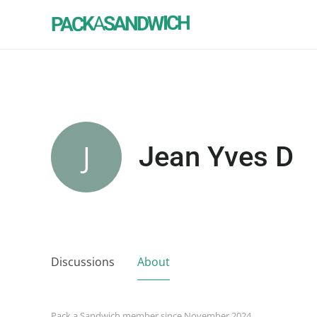
SANDWICH
A
PACK
J
Jean Yves D
Discussions
About
Pack a Sandwich member since November 2024