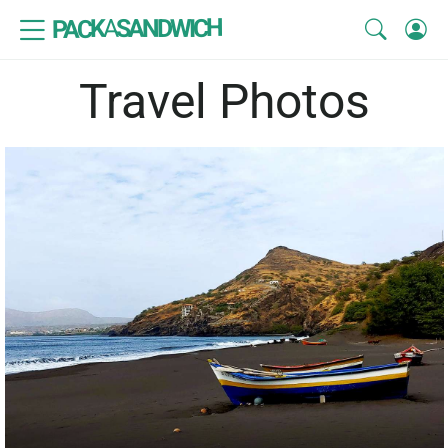
SANDWICH
A
PACK
Travel Photos