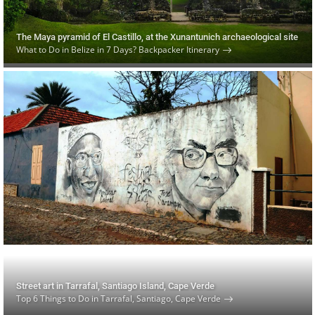
The Maya pyramid of El Castillo, at the Xunantunich archaeological site
What to Do in Belize in 7 Days? Backpacker Itinerary
Street art in Tarrafal, Santiago Island, Cape Verde
Top 6 Things to Do in Tarrafal, Santiago, Cape Verde