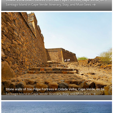
Santiago Island in Cape Verde: Itinerary, Stay, and Must-Sees
Stone walls of São Filipe Fortress in Cidade Velha, Cape Verde, on Santiago Island
Santiago Island in Cape Verde: Itinerary, Stay, and Must-Sees