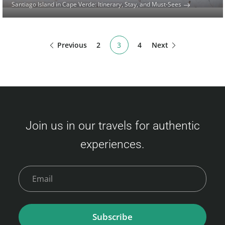
Santiago Island in Cape Verde: Itinerary, Stay, and Must-Sees
Previous
2
3
4
Next
Join us in our travels for authentic
experiences.
Subscribe