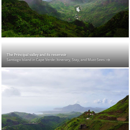
The Principal valley and its reservoir
Santiago Island in Cape Verde: Itinerary, Stay, and Must-Sees