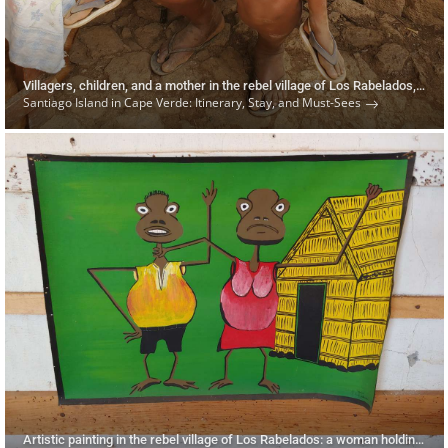
Villagers, children, and a mother in the rebel village of Los Rabelados, Cape Verde, on Santiago Island
Santiago Island in Cape Verde: Itinerary, Stay, and Must-Sees
Artistic painting in the rebel village of Los Rabelados: a woman holding a man by the neck