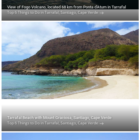
View of Fogo Volcano, located 68 km from Ponta d'Atum in Tarrafal
Top 6 Things to Do in Tarrafal, Santiago, Cape Verde
Tarrafal Beach with Mount Graciosa, Santiago, Cape Verde
Top 6 Things to Do in Tarrafal, Santiago, Cape Verde