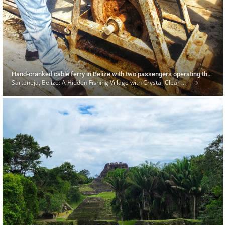
Hand-cranked cable ferry in Belize with two passengers operating the mechanism
Sarteneja, Belize: A Hidden Fishing Village with Crystal-Clear Waters