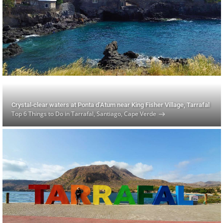
Crystal-clear waters at Ponta d’Atum near King Fisher Village, Tarrafal
Top 6 Things to Do in Tarrafal, Santiago, Cape Verde