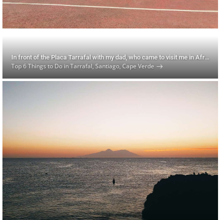
In front of the Placa Tarrafal with my dad, who came to visit me in Africa for his 72nd birthday!
Top 6 Things to Do in Tarrafal, Santiago, Cape Verde