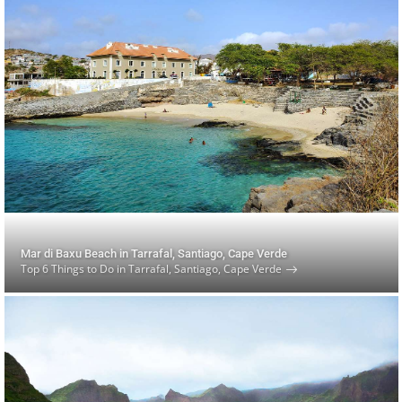
Mar di Baxu Beach in Tarrafal, Santiago, Cape Verde
Top 6 Things to Do in Tarrafal, Santiago, Cape Verde