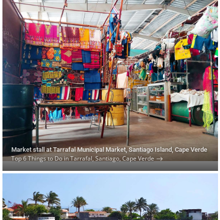
Market stall at Tarrafal Municipal Market, Santiago Island, Cape Verde
Top 6 Things to Do in Tarrafal, Santiago, Cape Verde