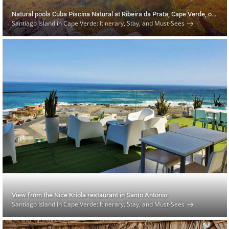
Natural pools Cuba Piscina Natural at Ribeira da Prata, Cape Verde, on Santiago Island
Santiago Island in Cape Verde: Itinerary, Stay, and Must-Sees
View from the Nice Kriola restaurant in Santo Antonio
Santiago Island in Cape Verde: Itinerary, Stay, and Must-Sees