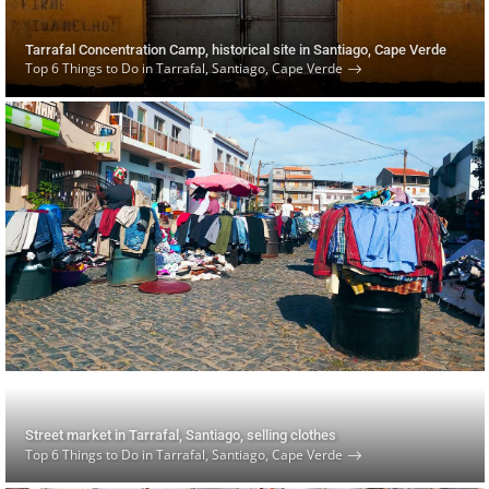
Tarrafal Concentration Camp, historical site in Santiago, Cape Verde
Top 6 Things to Do in Tarrafal, Santiago, Cape Verde
Street market in Tarrafal, Santiago, selling clothes
Top 6 Things to Do in Tarrafal, Santiago, Cape Verde