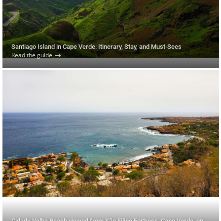
Santiago Island in Cape Verde: Itinerary, Stay, and Must-Sees
Read the guide
Cidade Velha Beach viewed from São Filipe Fortress, Cape Verde, on Santiago Island