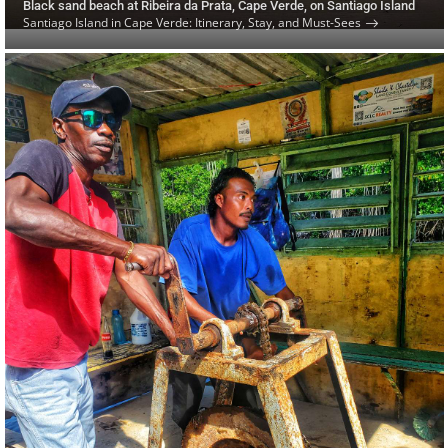
Black sand beach at Ribeira da Prata, Cape Verde, on Santiago Island
Santiago Island in Cape Verde: Itinerary, Stay, and Must-Sees