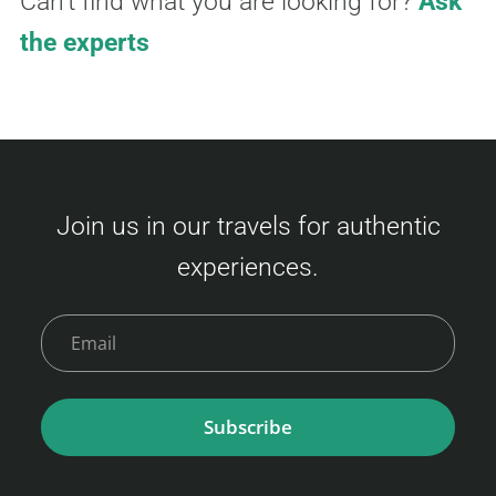
Can't find what you are looking for?
Ask
the experts
Join us in our travels for authentic
experiences.
Subscribe