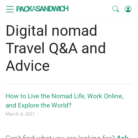
SANDWICH
A
PACK
Digital nomad
Travel Q&A and
Advice
How to Live the Nomad Life, Work Online,
and Explore the World?
March 4, 2021