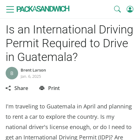
SANDWICH
A
PACK
Is an International Driving
Permit Required to Drive
in Guatemala?
Brent Larson
B
Jan. 6, 2025
Share
Print
I'm traveling to Guatemala in April and planning
to rent a car to explore the country. Is my
national driver's license enough, or do I need to
get an International Driving Permit (IDP)? Are