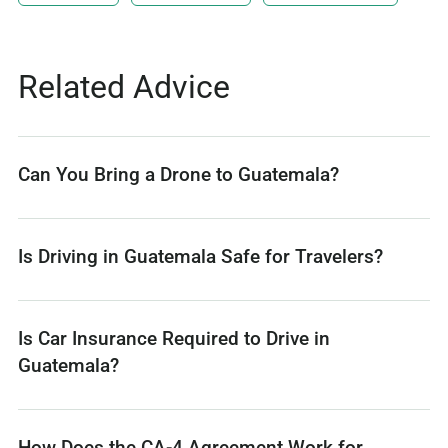
Related Advice
Can You Bring a Drone to Guatemala?
Is Driving in Guatemala Safe for Travelers?
Is Car Insurance Required to Drive in
Guatemala?
How Does the CA-4 Agreement Work for