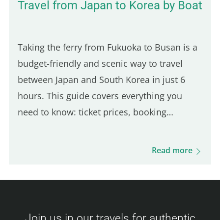
Travel from Japan to Korea by Boat
Taking the ferry from Fukuoka to Busan is a
budget-friendly and scenic way to travel
between Japan and South Korea in just 6
hours. This guide covers everything you
need to know: ticket prices, booking
process, boarding procedures, onboard
experience, dining options, and more. Get
Read more
ready for this unique journey and your visit
to Busan! Camellia Line Ferry Prices
(Fukuoka – Busan) Ticket prices vary based
on availability and class. Here's an overview
Join us in our travels for authentic