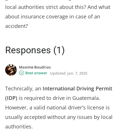
local authorities strict about this? And what
about insurance coverage in case of an
accident?
Responses (1)
Maxime Boudrias
Best answer
Updated:
Jan. 7, 2025
Technically, an
International Driving Permit
(IDP)
is required to drive in Guatemala.
However, a valid national driver's license is
usually accepted without any issues by local
authorities.