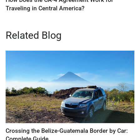
Traveling in Central America?
Related Blog
Crossing the Belize-Guatemala Border by Car:
Complete Guide