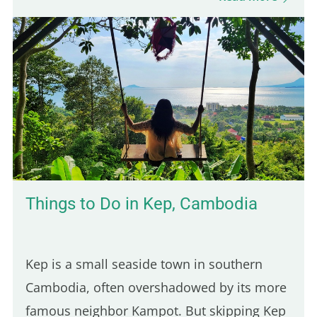
Parisian spots serve poutine, only one truly
stands out for its Québécois authenticity.
Here are five of the best places to enjoy a
real poutine in Paris: 5th place – Hot Corner:
Cheap halal poutine Hot Corner is a small
halal fast-food joint founded in 2019 at the
corner of Jean Jaurès and…
Things to Do in Kep, Cambodia
Kep is a small seaside town in southern
Cambodia, often overshadowed by its more
famous neighbor Kampot. But skipping Kep