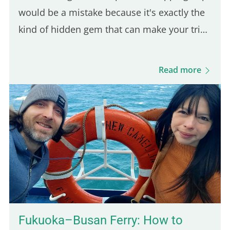
would be a mistake because it's exactly the
kind of hidden gem that can make your trip
feel more authentic. And since it's only a 30-
minute ride from Kampot, it's an easy day
Read more
trip destination. This was actually the first
town I stopped in after arriving in
Cambodia, and it took me by surprise in the
best way. The vibe is calm, the local life is
still very present, and the scenery is lush
and green. You'll also find budget-friendly
bungalows set on spacious, tropical…
Fukuoka–Busan Ferry: How to