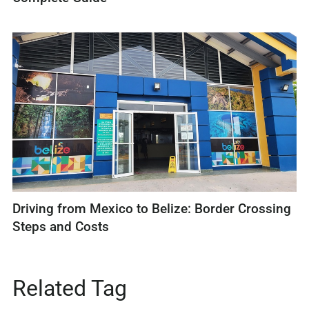
Driving from Mexico to Belize: Border Crossing
Steps and Costs
Related Tag