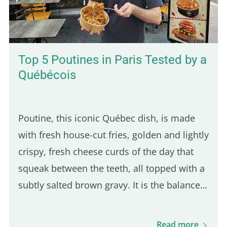
Top 5 Poutines in Paris Tested by a
Québécois
Poutine, this iconic Québec dish, is made
with fresh house-cut fries, golden and lightly
crispy, fresh cheese curds of the day that
squeak between the teeth, all topped with a
subtly salted brown gravy. It is the balance
of these three ingredients that defines a
good Québec poutine. Even though many
Read more