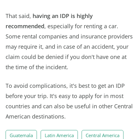
That said,
having an IDP is highly
recommended
, especially for renting a car.
Some rental companies and insurance providers
may require it, and in case of an accident, your
claim could be denied if you don't have one at
the time of the incident.
To avoid complications, it's best to get an IDP
before your trip. It's easy to apply for in most
countries and can also be useful in other Central
American destinations.
Guatemala
Latin America
Central America