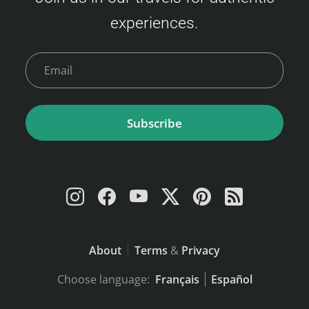
of the fares: Economy Class Adult : 3,500 –
experiences.
9,000 JPY Child (6–11 years) : 6,000 JPY
Young Child (2–5 years) : 2,400 JPY Infant (0–
1 year)…
Subscribe
About
Terms
&
Privacy
Choose language:
Français
Español