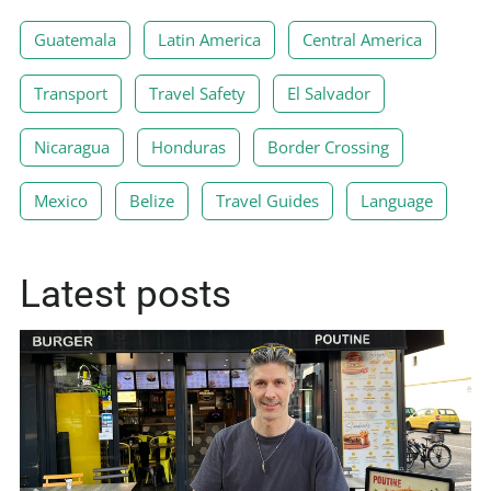
Guatemala
Latin America
Central America
Transport
Travel Safety
El Salvador
Nicaragua
Honduras
Border Crossing
Mexico
Belize
Travel Guides
Language
Latest posts