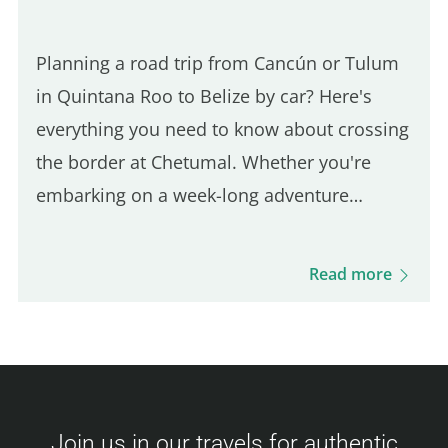
Planning a road trip from Cancún or Tulum
in Quintana Roo to Belize by car? Here's
everything you need to know about crossing
the border at Chetumal. Whether you're
embarking on a week-long adventure
through Belize or just visiting for a short
stay, proper preparation is key.
Read more
Understanding the entry requirements…
Join us in our travels for authentic