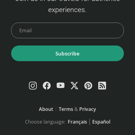
experiences.
Subscribe
About
Terms
&
Privacy
Choose language:
Français
Español