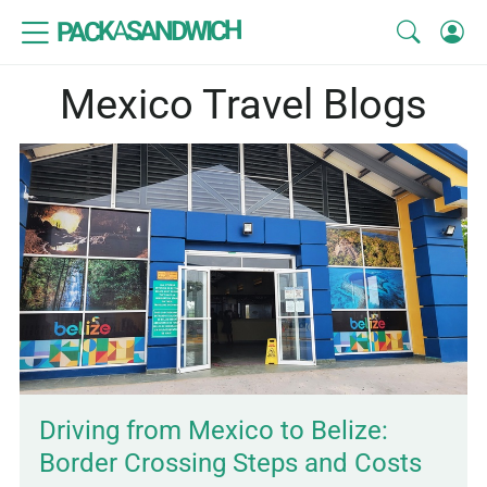
SANDWICH
A
PACK
Mexico Travel Blogs
Driving from Mexico to Belize:
Border Crossing Steps and Costs