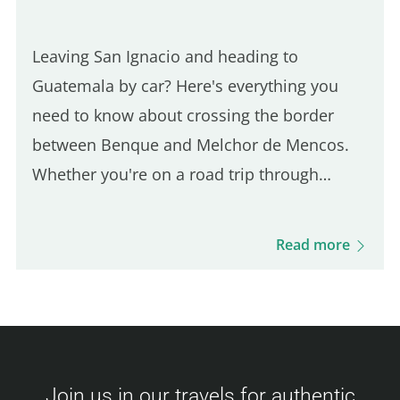
Leaving San Ignacio and heading to
Guatemala by car? Here's everything you
need to know about crossing the border
between Benque and Melchor de Mencos.
Whether you're on a road trip through
Guatemala or just making a short visit, this
guide walks you through every step of the
Read more
process: required documents, fees, and…
Join us in our travels for authentic