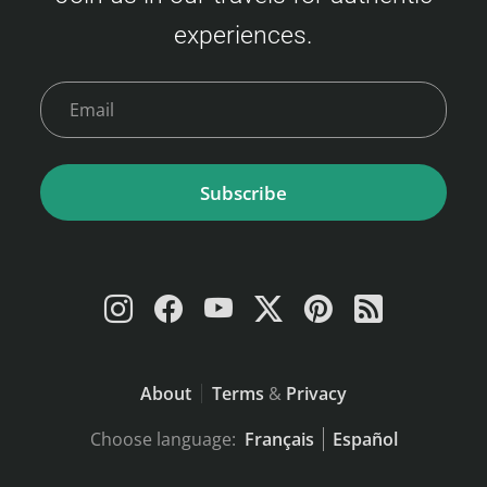
experiences.
Subscribe
About
Terms
&
Privacy
Choose language:
Français
Español