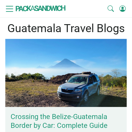
SANDWICH
A
PACK
Guatemala Travel Blogs
Crossing the Belize-Guatemala
Border by Car: Complete Guide