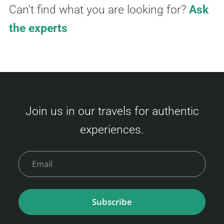
Can't find what you are looking for?
Ask
the experts
Join us in our travels for authentic
experiences.
Subscribe