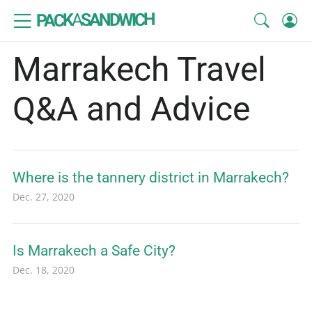
SANDWICH
A
PACK
Marrakech Travel
Q&A and Advice
Where is the tannery district in Marrakech?
Dec. 27, 2020
Is Marrakech a Safe City?
Dec. 18, 2020